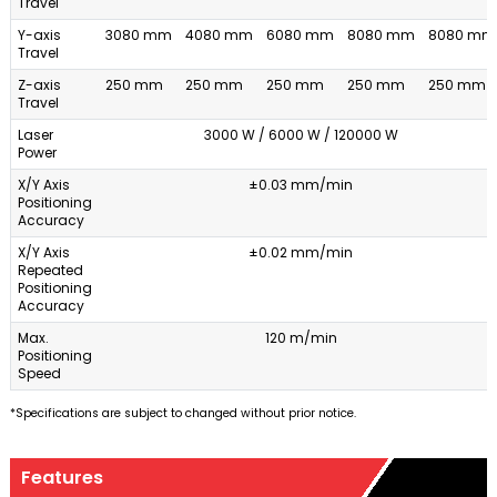
Travel
Y-axis
3080 mm
4080 mm
6080 mm
8080 mm
8080 mm
Travel
Z-axis
250 mm
250 mm
250 mm
250 mm
250 mm
Travel
Laser
3000 W / 6000 W / 120000 W
Power
X/Y Axis
±0.03 mm/min
Positioning
Accuracy
X/Y Axis
±0.02 mm/min
Repeated
Positioning
Accuracy
Max.
120 m/min
Positioning
Speed
*Specifications are subject to changed without prior notice.
Features