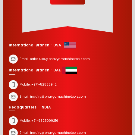
International Branch - USA
Email:
sales.usa@bhavyamachinetools.com
International Branch - UAE
Mobile:
+971-525859112
Email:
inquiry@bhavyamachinetools.com
Headquarters - INDIA
Mobile:
+91-9825009216
Email:
inquiry@bhavyamachinetools.com