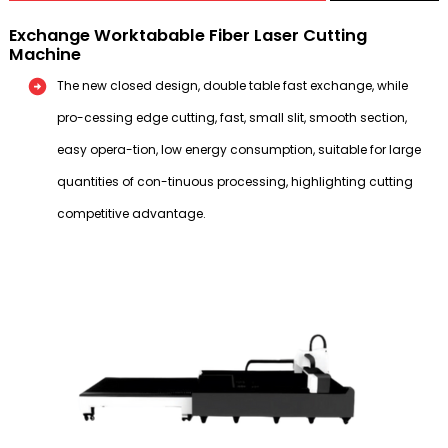
Exchange Worktabable Fiber Laser Cutting
Machine
The new closed design, double table fast exchange, while
pro-cessing edge cutting, fast, small slit, smooth section,
easy opera-tion, low energy consumption, suitable for large
quantities of con-tinuous processing, highlighting cutting
competitive advantage.