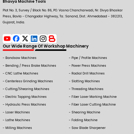
Bhavya Machine Tools
Plot No. 3, Survey / Block No. 86, PO. Vasna Chancharwadi, Nr. Divya Bhaskar
Press, Bavla - Changodar Highway, Ta.: Sanand, Dist.: Ahmedabad - 382213,
Gujarat, India.
Our Wide Range Of Workshop Machinery
Bandsaw Machines
Pipe / Profile Machines
Bending / Press Brake Machines
Power Press Machines
CNC Lathe Machines
Radial Drill Machines
Centerless Grinding Machines
Slotting Machines
Cutting/Shearing Machines
Threading Machines
Electric Tapping Machines
Fiber Laser Marking Machine
Hydraulic Press Machines
Fiber Laser Cutting Machine
Laser Machines
Shearing Machine
Lathe Machines
Folding Machine
Milling Machines
Saw Blade Sharpener