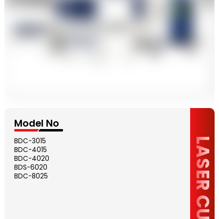
Model No
LASER CUTTING
BDC-3015
BDC-4015
BDC-4020
BDS-6020
BDC-8025