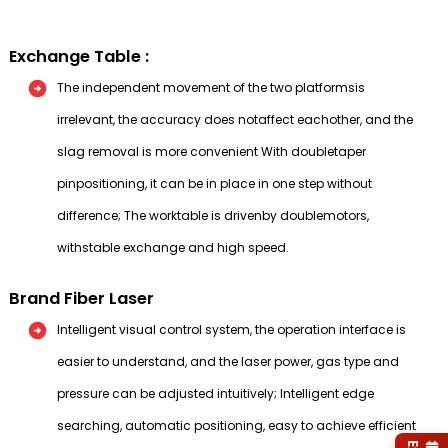
Exchange Table :
The independent movement of the two platformsis
irrelevant, the accuracy does notaffect eachother, and the
slag removal is more convenient With doubletaper
pinpositioning, it can be in place in one step without
difference; The worktable is drivenby doublemotors,
withstable exchange and high speed.
Brand Fiber Laser
Intelligent visual control system, the operation interface is
easier to understand, and the laser power, gas type and
pressure can be adjusted intuitively; Intelligent edge
searching, automatic positioning, easy to achieve efficient