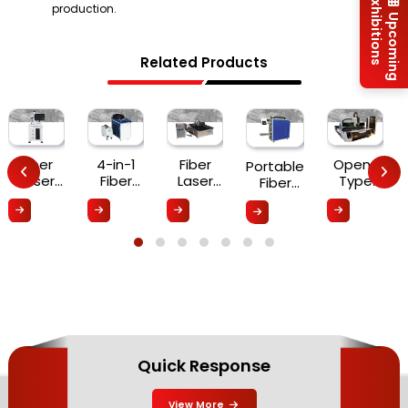
Exhibitions
production.
Upcoming
Related Products
Fiber
4-in-1
Fiber
Open-
Portable
Laser
Fiber
Laser
Type
Fiber
Marking
Laser
Cutting
Double-
Laser
Machine
Welding
Machine
Drive
Marking
Machine
Fiber
Machine
Laser
Cutting
Machine
Quick Response
View More