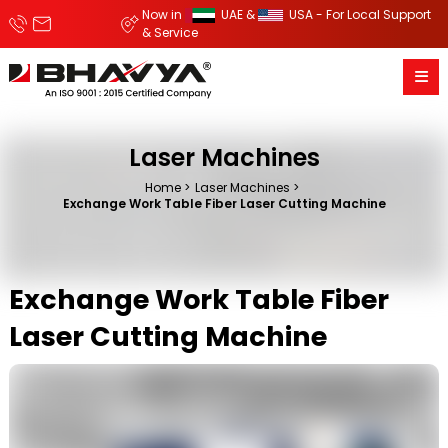
Now in
UAE &
USA - For Local Support
& Service
Laser Machines
Home
Laser Machines
Exchange Work Table Fiber Laser Cutting Machine
Exchange Work Table Fiber
Laser Cutting Machine