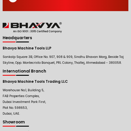
Headquarters
Bhavya Machine Tools LLP
Sankalp Square 3B, Office No. 907, 908 & 909, Sindhu Bhavan Marg, Beside Taj
Skyline, Opp. Montecristo Banquet, PRL Colony, Thaltej, Ahmedabad - 380058.
International Branch
Bhavya Machine Tools Trading LLC
Warehouse No.1, Building 5,
FAB Properties Complex,
Dubai Investment Park First,
Plot No. 598653,
Dubai, UAE.
Showroom