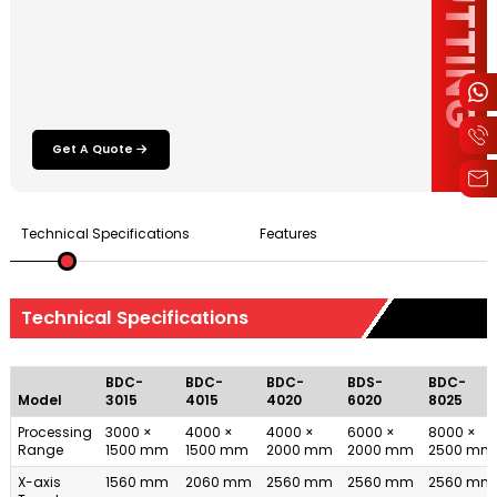
Get A Quote
Technical Specifications
Features
Technical Specifications
BDC-
BDC-
BDC-
BDS-
BDC-
Model
3015
4015
4020
6020
8025
Processing
3000 ×
4000 ×
4000 ×
6000 ×
8000 ×
Range
1500 mm
1500 mm
2000 mm
2000 mm
2500 mm
X-axis
1560 mm
2060 mm
2560 mm
2560 mm
2560 mm