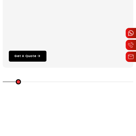
Get A Quote