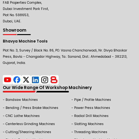
FAB Properties Complex,
Dubai Investment Park First,
Plot No. 598653,
Dubai, UAE.
Showroom
Bhavya Machine Tools
Plot No. 3, Survey / Block No. 86, PO. Vasna Chancharwadi, Nr. Divya Bhaskar
Press, Bavla - Changodar Highway, Ta.: Sanand, Dist.: Ahmedabad - 382213,
Gujarat, India.
Our Wide Range Of Workshop Machinery
Bandsaw Machines
Pipe / Profile Machines
Bending / Press Brake Machines
Power Press Machines
CNC Lathe Machines
Radial Drill Machines
Centerless Grinding Machines
Slotting Machines
Cutting/Shearing Machines
Threading Machines