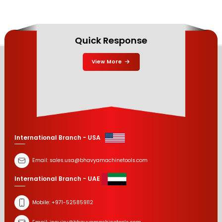
Quick Response
View More
International Branch - USA
Email:
sales.usa@bhavyamachinetools.com
International Branch - UAE
Mobile:
+971-525859112