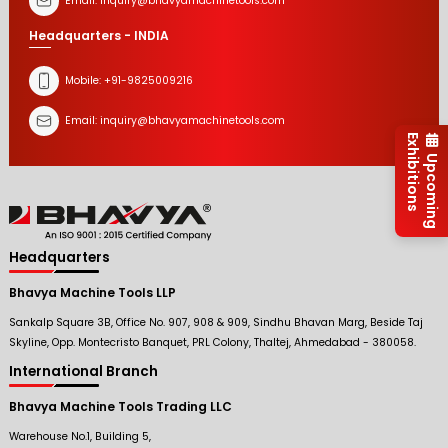
Email:
inquiry@bhavyamachinetools.com
Headquarters - INDIA
Mobile:
+91-9825009216
Email:
inquiry@bhavyamachinetools.com
Exhibitions
Upcoming
Headquarters
Bhavya Machine Tools LLP
Sankalp Square 3B, Office No. 907, 908 & 909, Sindhu Bhavan Marg, Beside Taj
Skyline, Opp. Montecristo Banquet, PRL Colony, Thaltej, Ahmedabad - 380058.
International Branch
Bhavya Machine Tools Trading LLC
Warehouse No.1, Building 5,