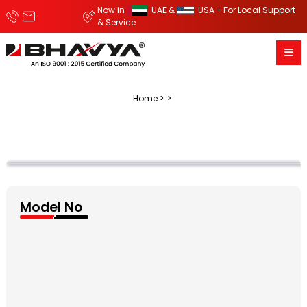
Now in
UAE &
USA - For Local Support
& Service
Home
Model No