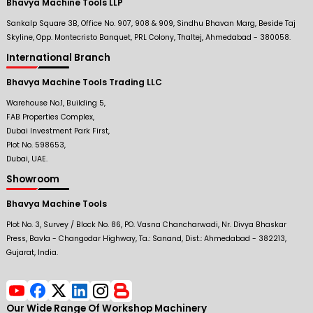
Bhavya Machine Tools LLP
Sankalp Square 3B, Office No. 907, 908 & 909, Sindhu Bhavan Marg, Beside Taj
Skyline, Opp. Montecristo Banquet, PRL Colony, Thaltej, Ahmedabad - 380058.
International Branch
Bhavya Machine Tools Trading LLC
Warehouse No.1, Building 5,
FAB Properties Complex,
Dubai Investment Park First,
Plot No. 598653,
Dubai, UAE.
Showroom
Bhavya Machine Tools
Plot No. 3, Survey / Block No. 86, PO. Vasna Chancharwadi, Nr. Divya Bhaskar
Press, Bavla - Changodar Highway, Ta.: Sanand, Dist.: Ahmedabad - 382213,
Gujarat, India.
Our Wide Range Of Workshop Machinery