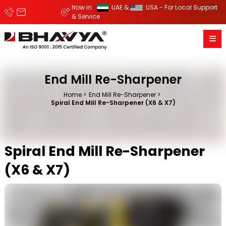
Now in
UAE &
USA - For Local Support
& Service
End Mill Re-Sharpener
Home
End Mill Re-Sharpener
Spiral End Mill Re-Sharpener (X6 & X7)
Spiral End Mill Re-Sharpener
(X6 & X7)