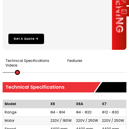
Get A Quote
Technical Specifications
Features
Videos
Technical Specifications
Model
X6
X6A
X7
Range
Ф4 - Ф14
Ф4 - Ф20
Φ12 - Φ30
Motor
220V / 180W
220V / 250W
220V / 250W
Speed
4400 rpm
4400 rpm
4400 rpm