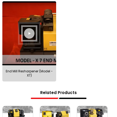
End Mill Resharpener (Model -
X7)
Related Products