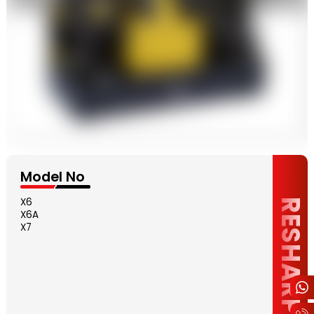
Model No
X6
RESHARPENING
X6A
X7