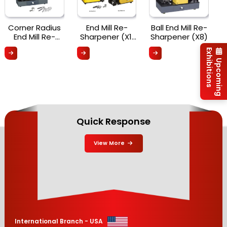
Corner Radius
End Mill Re-
Ball End Mill Re-
End Mill Re-
Sharpener (X1,
Sharpener (X8)
Sharpener X6R
X3 & X5)
Exhibitions
Upcoming
Quick Response
View More
International Branch - USA