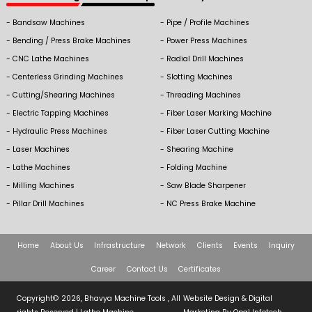
Bandsaw Machines
Pipe / Profile Machines
Bending / Press Brake Machines
Power Press Machines
CNC Lathe Machines
Radial Drill Machines
Centerless Grinding Machines
Slotting Machines
Cutting/Shearing Machines
Threading Machines
Electric Tapping Machines
Fiber Laser Marking Machine
Hydraulic Press Machines
Fiber Laser Cutting Machine
Laser Machines
Shearing Machine
Lathe Machines
Folding Machine
Milling Machines
Saw Blade Sharpener
Pillar Drill Machines
NC Press Brake Machine
Home
About Us
Infrastructure
Network
Clients
Events
Inquiry
Career
Contact Us
Certificates
Copyright© 2026, Bhavya Machine Tools , All
Website Design & Digital