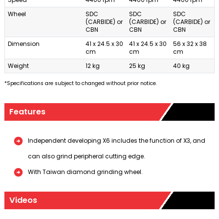
Wheel
SDC
SDC
SDC
(CARBIDE) or
(CARBIDE) or
(CARBIDE) or
CBN
CBN
CBN
Dimension
41 x 24.5 x 30
41 x 24.5 x 30
56 x 32 x 38
cm
cm
cm
Weight
12 kg
25 kg
40 kg
*Specifications are subject to changed without prior notice.
Features
Independent developing X6 includes the function of X3, and
can also grind peripheral cutting edge.
With Taiwan diamond grinding wheel.
Videos