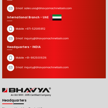
Email:
sales.usa@bhavyamachinetools.com
International Branch - UAE
Mobile:
+971-525859112
Email:
inquiry@bhavyamachinetools.com
Headquarters - INDIA
Mobile:
+91-9825009216
Email:
inquiry@bhavyamachinetools.com
Headquarters