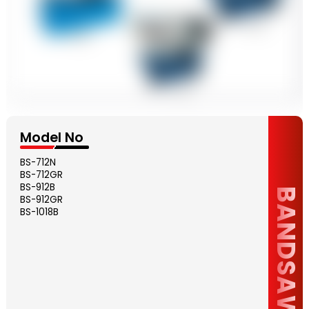
Model No
BS-712N
BS-712GR
BS-912B
BANDSAW
BS-912GR
BS-1018B