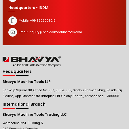
Headquarters - INDIA
Mobile:
+91-9825009216
Email:
inquiry@bhavyamachinetools.com
Headquarters
Bhavya Machine Tools LLP
Sankalp Square 3B, Office No. 907, 908 & 909, Sindhu Bhavan Marg, Beside Taj
Skyline, Opp. Montecristo Banquet, PRL Colony, Thaltej, Ahmedabad - 380058.
International Branch
Bhavya Machine Tools Trading LLC
Warehouse No.1, Building 5,
FAB Properties Complex,