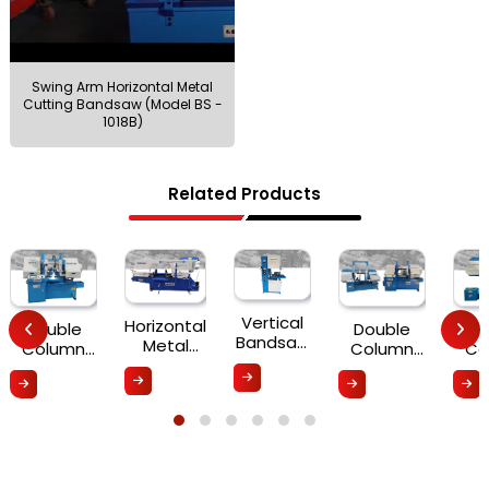
Swing Arm Horizontal Metal
Cutting Bandsaw (Model BS -
1018B)
Related Products
Vertical
Horizontal
Double
Double
Do
Bandsaw
Metal
Column
Column
Co
(VS-
Cutting
Fully-
Semi-
S
500/585)
Bandsaw
Automatic
Automatic
Aut
Machine
PLC
Series BDH
Seri
BMB
Control
(200A-
(6
Series
Series
500A)
10