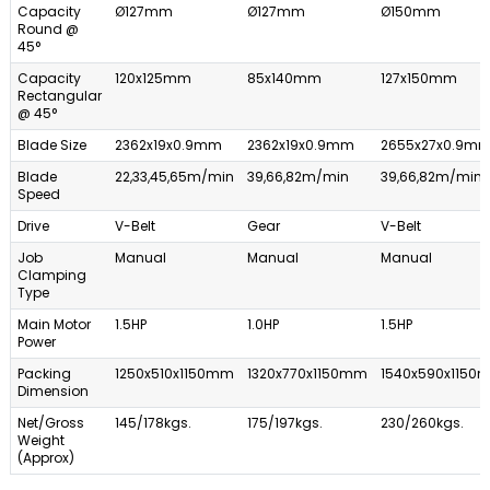
Capacity
Ø127mm
Ø127mm
Ø150mm
Round @
45°
Capacity
120x125mm
85x140mm
127x150mm
Rectangular
@ 45°
Blade Size
2362x19x0.9mm
2362x19x0.9mm
2655x27x0.9m
Blade
22,33,45,65m/min
39,66,82m/min
39,66,82m/min
Speed
Drive
V-Belt
Gear
V-Belt
Job
Manual
Manual
Manual
Clamping
Type
Main Motor
1.5HP
1.0HP
1.5HP
Power
Packing
1250x510x1150mm
1320x770x1150mm
1540x590x1150
Dimension
Net/Gross
145/178kgs.
175/197kgs.
230/260kgs.
Weight
(Approx)