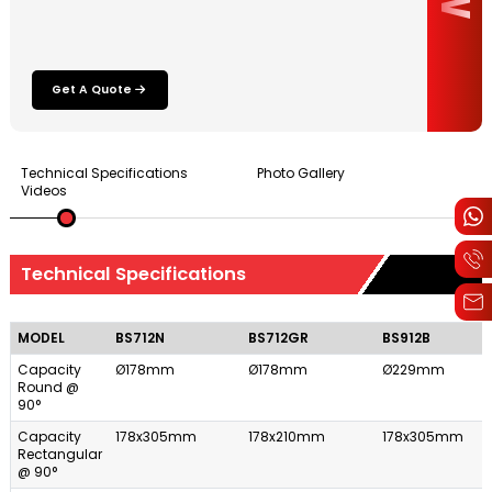
Get A Quote
Technical Specifications
Photo Gallery
Videos
Technical Specifications
MODEL
BS712N
BS712GR
BS912B
Capacity
Ø178mm
Ø178mm
Ø229mm
Round @
90°
Capacity
178x305mm
178x210mm
178x305mm
Rectangular
@ 90°