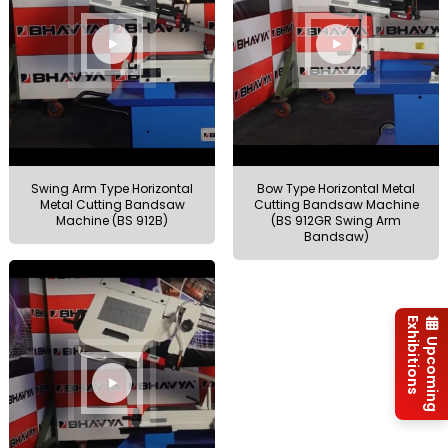
Swing Arm Type Horizontal
Bow Type Horizontal Metal
Metal Cutting Bandsaw
Cutting Bandsaw Machine
Machine (BS 912B)
(BS 912GR Swing Arm
Bandsaw)
Exhibitions
Upcoming