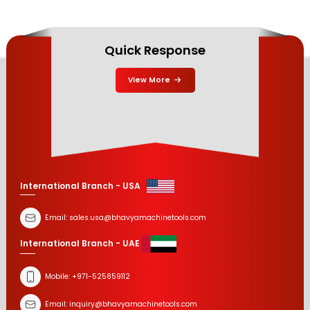
Quick Response
View More
International Branch - USA
Email:
sales.usa@bhavyamachinetools.com
International Branch - UAE
Mobile:
+971-525859112
Email:
inquiry@bhavyamachinetools.com