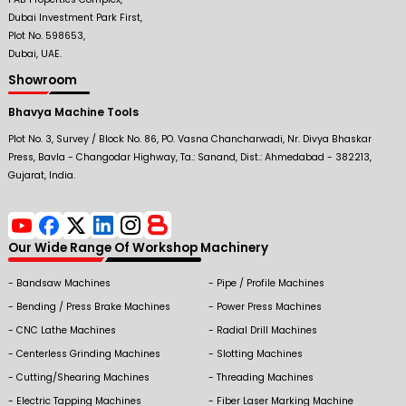
Dubai Investment Park First,
Plot No. 598653,
Dubai, UAE.
Showroom
Bhavya Machine Tools
Plot No. 3, Survey / Block No. 86, PO. Vasna Chancharwadi, Nr. Divya Bhaskar
Press, Bavla - Changodar Highway, Ta.: Sanand, Dist.: Ahmedabad - 382213,
Gujarat, India.
Our Wide Range Of Workshop Machinery
Bandsaw Machines
Pipe / Profile Machines
Bending / Press Brake Machines
Power Press Machines
CNC Lathe Machines
Radial Drill Machines
Centerless Grinding Machines
Slotting Machines
Cutting/Shearing Machines
Threading Machines
Electric Tapping Machines
Fiber Laser Marking Machine