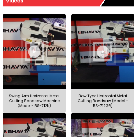
Videos
Swing Arm Horizontal Metal
Bow Type Horizontal Metal
Cutting Bandsaw Machine
Cutting Bandsaw (Model –
(Model - BS-712N)
BS-712GR)