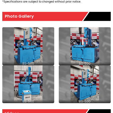
*Specifications are subject to changed without prior notice.
Photo Gallery
BS-500
BS-500
BS-500
BS-500