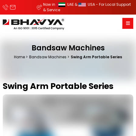
Now in
UAE &
USA - For Local Support
& Service
Bandsaw Machines
Home
Bandsaw Machines
Swing Arm Portable Series
Swing Arm Portable Series