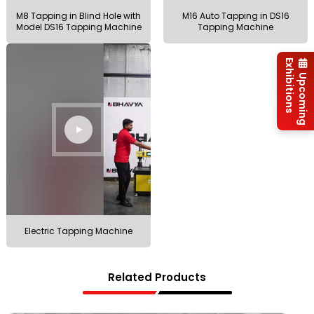
M8 Tapping in Blind Hole with
M16 Auto Tapping in DS16
Model DS16 Tapping Machine
Tapping Machine
Exhibitions
Upcoming
Electric Tapping Machine
Related Products