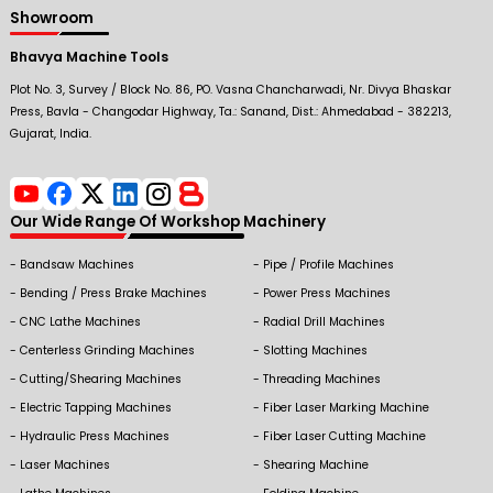
Showroom
Bhavya Machine Tools
Plot No. 3, Survey / Block No. 86, PO. Vasna Chancharwadi, Nr. Divya Bhaskar
Press, Bavla - Changodar Highway, Ta.: Sanand, Dist.: Ahmedabad - 382213,
Gujarat, India.
Our Wide Range Of Workshop Machinery
Bandsaw Machines
Pipe / Profile Machines
Bending / Press Brake Machines
Power Press Machines
CNC Lathe Machines
Radial Drill Machines
Centerless Grinding Machines
Slotting Machines
Cutting/Shearing Machines
Threading Machines
Electric Tapping Machines
Fiber Laser Marking Machine
Hydraulic Press Machines
Fiber Laser Cutting Machine
Laser Machines
Shearing Machine