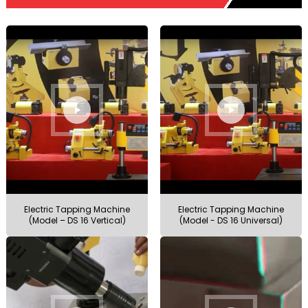
Electric Tapping Machine
Electric Tapping Machine
(Model – DS 16 Vertical)
(Model - DS 16 Universal)