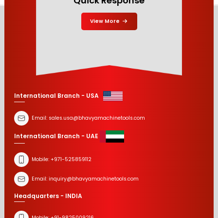
Quick Response
View More
International Branch - USA
Email:
sales.usa@bhavyamachinetools.com
International Branch - UAE
Mobile:
+971-525859112
Email:
inquiry@bhavyamachinetools.com
Headquarters - INDIA
Mobile:
+91-9825009216