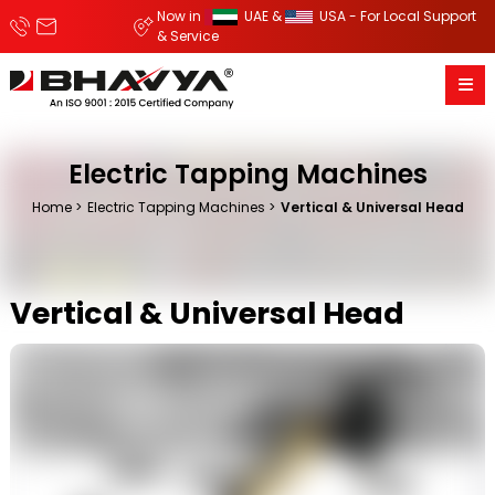
Now in
UAE &
USA - For Local Support
& Service
Electric Tapping Machines
Home
Electric Tapping Machines
Vertical & Universal Head
Vertical & Universal Head