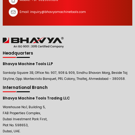
Email:
inquiry@bhavyamachinetools.com
Headquarters
Bhavya Machine Tools LLP
Sankalp Square 3B, Office No. 907, 908 & 909, Sindhu Bhavan Marg, Beside Taj
Skyline, Opp. Montecristo Banquet, PRL Colony, Thaltej, Ahmedabad - 380058.
International Branch
Bhavya Machine Tools Trading LLC
Warehouse No.1, Building 5,
FAB Properties Complex,
Dubai Investment Park First,
Plot No. 598653,
Dubai, UAE.