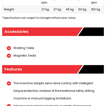
rpm
rpm
Weight
27 kg
27 kg
45 kg
50 kg
150 kg
*Specifications are subject to changed without prior notice.
Accessories
Working Table
Magnetic Seats
Features
The machine adopts servo drive control, with intelligent
torque protection, instead of the traditional lathe, drilling
machine or manual tapping limitations.
Advanced mechanical design, a variety of processes