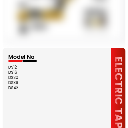
Model No
ELECTRIC TAPPING
DS12
DS16
DS30
DS36
DS48