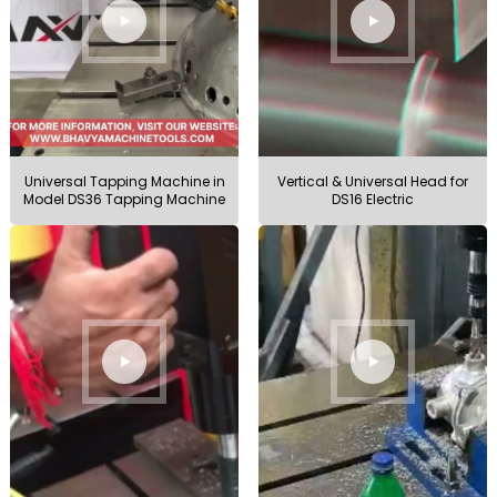
Universal Tapping Machine in
Vertical & Universal Head for
Model DS36 Tapping Machine
DS16 Electric