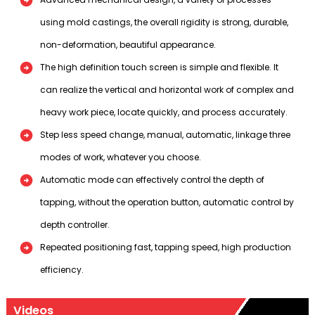
using mold castings, the overall rigidity is strong, durable,
non-deformation, beautiful appearance.
The high definition touch screen is simple and flexible. It
can realize the vertical and horizontal work of complex and
heavy work piece, locate quickly, and process accurately.
Step less speed change, manual, automatic, linkage three
modes of work, whatever you choose.
Automatic mode can effectively control the depth of
tapping, without the operation button, automatic control by
depth controller.
Repeated positioning fast, tapping speed, high production
efficiency.
Videos