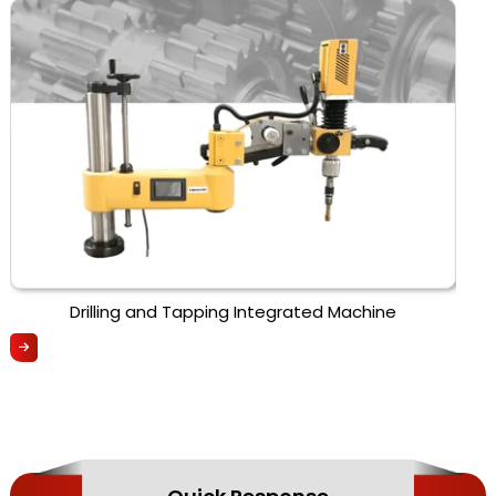
Drilling and Tapping Integrated Machine