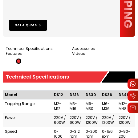
Get A Quote
Technical Specifications
Accessories
Features
Videos
Technical Specifications
Model
DS12
DS16
DS30
DS36
DS48
Tapping Range
M2-
M3-
M6-
M6-
M12-
M12
M16
M30
M36
M48
Power
220V /
220V /
220V /
220V /
220V /
600W
600W
1200W
1200W
1200W
Speed
0-
0-312
0-200
0-156
0-90-
1000
rpm
rpm
rpm
200