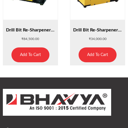
Drill Bit Re-Sharpener 26A
Drill Bit Re-Sharpener 13A
₹
84,500.00
₹
34,000.00
Add To Cart
Add To Cart