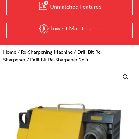
Unmatched Features
Lowest Maintenance
Home
/
Re-Sharpening Machine
/
Drill Bit Re-
Sharpener
/ Drill Bit Re-Sharpener 26D