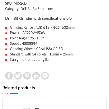
SKU:
MR-26D
Category:
Drill Bit Re-Sharpener
Drill Bit Grinder with specifications of:-
Grinding Range : (ф8) ф13 – ф26 (ф32mm)
Power : AC220V/450W
Point Angle : 95°-135°
Speed : 4800RPM
Grinding Wheel : CBN(HSS) OR SD
Standard with 14 collets : 13mm ~ 26mm
Can grind front cutting lip
Facebook
Twitter
Pinterest
LinkedIn
Facebook
Messenger
Related products