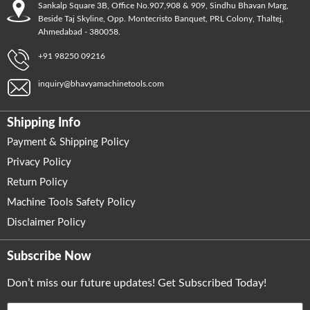
Sankalp Square 3B, Office No.907,908 & 909, Sindhu Bhavan Marg,
Beside Taj Skyline, Opp. Montecristo Banquet, PRL Colony, Thaltej,
Ahmedabad - 380058.
+91 98250 09216
inquiry@bhavyamachinetools.com
Shipping Info
Payment & Shipping Policy
Privacy Policy
Return Policy
Machine Tools Safety Policy
Disclaimer Policy
Subscribe Now
Don’t miss our future updates! Get Subscribed Today!