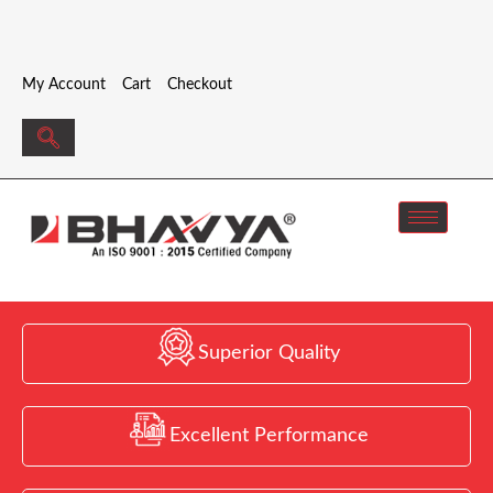
My Account
Cart
Checkout
Superior Quality
Excellent Performance