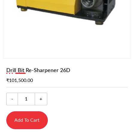
Drill Bit Re-Sharpener 26D
₹
101,500.00
-
+
Add To Cart