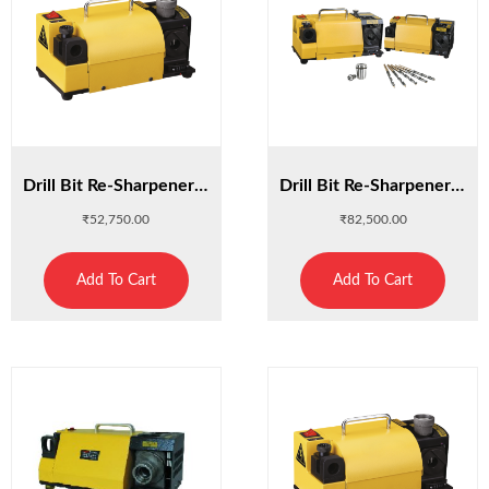
Drill Bit Re-Sharpener 13D
Drill Bit Re-Sharpener 20L
₹
52,750.00
₹
82,500.00
Add To Cart
Add To Cart