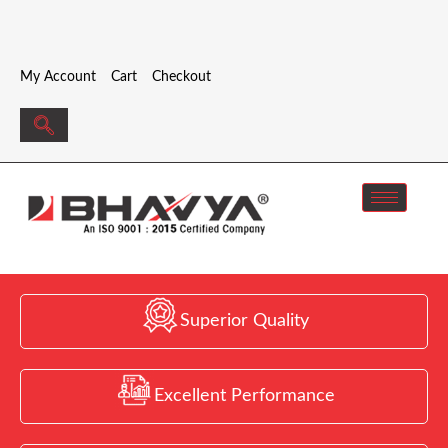
My Account
Cart
Checkout
Superior Quality
Excellent Performance