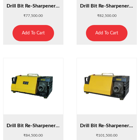
Drill Bit Re-Sharpener 13D
Drill Bit Re-Sharpener 20L
₹
77,500.00
₹
82,500.00
Add To Cart
Add To Cart
Drill Bit Re-Sharpener 26A
Drill Bit Re-Sharpener 26D
₹
84,500.00
₹
101,500.00