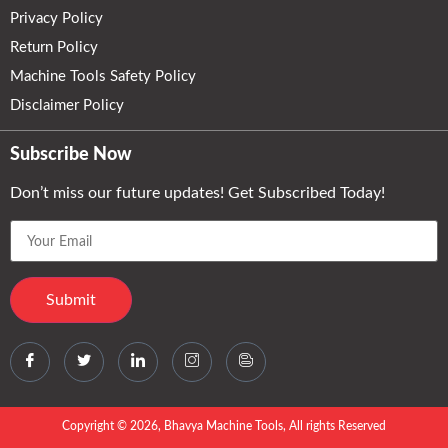
Privacy Policy
Return Policy
Machine Tools Safety Policy
Disclaimer Policy
Subscribe Now
Don’t miss our future updates! Get Subscribed Today!
Copyright © 2026, Bhavya Machine Tools, All rights Reserved