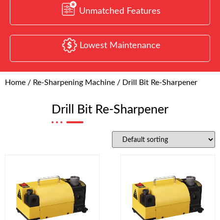
Unmatched Features
Lowest Maintenance
Home
/
Re-Sharpening Machine
/ Drill Bit Re-Sharpener
Drill Bit Re-Sharpener