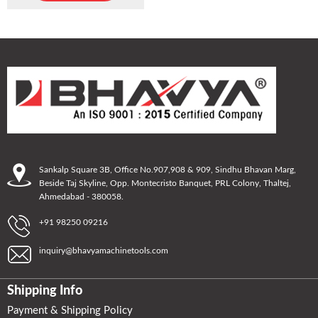
Sankalp Square 3B, Office No.907,908 & 909, Sindhu Bhavan Marg,
Beside Taj Skyline, Opp. Montecristo Banquet, PRL Colony, Thaltej,
Ahmedabad - 380058.
+91 98250 09216
inquiry@bhavyamachinetools.com
Shipping Info
Payment & Shipping Policy