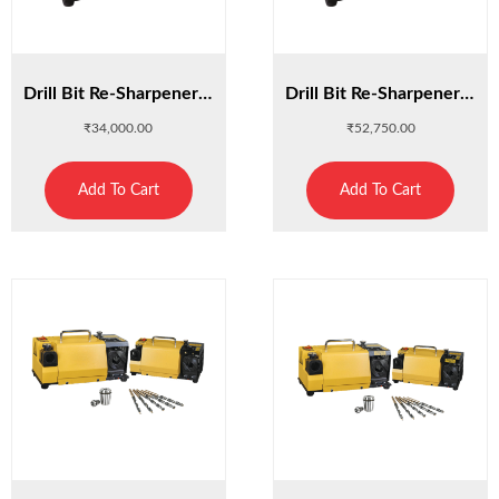
Drill Bit Re-Sharpener 13A
Drill Bit Re-Sharpener 13D
₹
34,000.00
₹
52,750.00
Add To Cart
Add To Cart