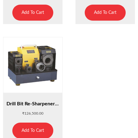
Add To Cart
Add To Cart
Drill Bit Re-Sharpener G3
₹
126,500.00
Add To Cart