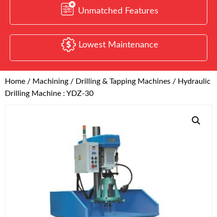
Unmatched Features
Lowest Maintenance
Home
/
Machining
/
Drilling & Tapping Machines
/ Hydraulic
Drilling Machine : YDZ-30