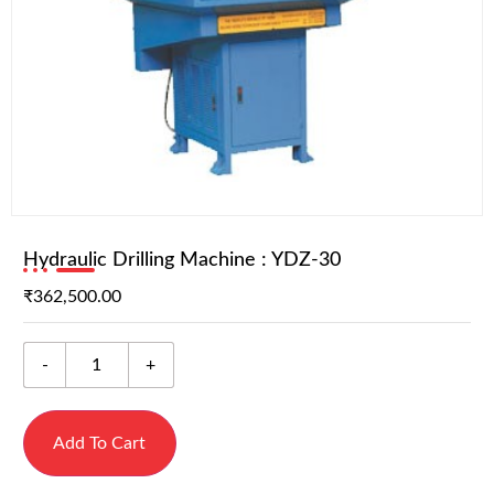
Hydraulic Drilling Machine : YDZ-30
₹
362,500.00
-
+
Add To Cart