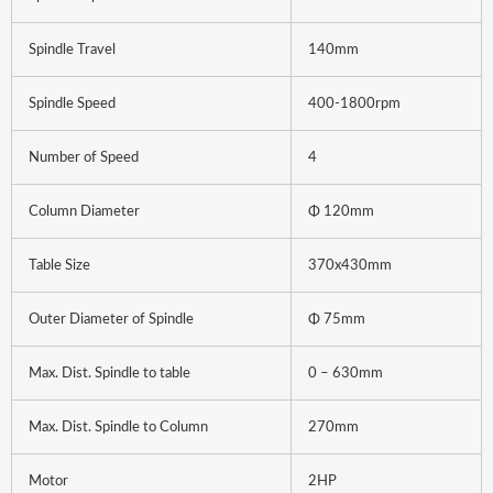
Spindle Travel
140mm
Spindle Speed
400-1800rpm
Number of Speed
4
Column Diameter
Φ 120mm
Table Size
370x430mm
Outer Diameter of Spindle
Φ 75mm
Max. Dist. Spindle to table
0 – 630mm
Max. Dist. Spindle to Column
270mm
Motor
2HP