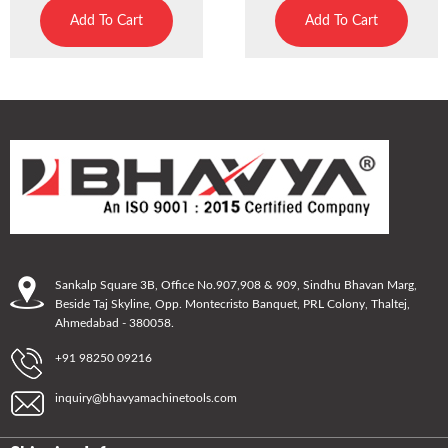
Add To Cart
Add To Cart
Sankalp Square 3B, Office No.907,908 & 909, Sindhu Bhavan Marg,
Beside Taj Skyline, Opp. Montecristo Banquet, PRL Colony, Thaltej,
Ahmedabad - 380058.
+91 98250 09216
inquiry@bhavyamachinetools.com