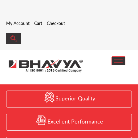
My Account
Cart
Checkout
Superior Quality
Excellent Performance