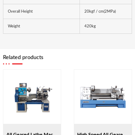
Overall Height
20kgf / cm(2MPa)
Weight
420kg
Related products
All Geared Lathe Machine BGM-1
High Speed All Geared Lathe Machine HST56/1500