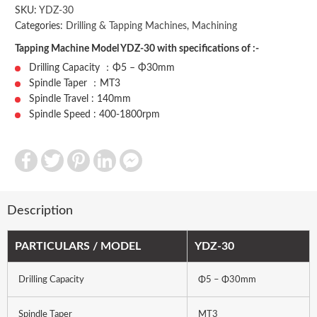
SKU:
YDZ-30
Categories:
Drilling & Tapping Machines
,
Machining
Tapping Machine Model YDZ-30 with specifications of :-
Drilling Capacity ：Φ5 – Φ30mm
Spindle Taper ：MT3
Spindle Travel : 140mm
Spindle Speed : 400-1800rpm
Facebook
Twitter
Pinterest
LinkedIn
Facebook
Messenger
Description
PARTICULARS / MODEL
YDZ-30
Drilling Capacity
Φ5 – Φ30mm
Spindle Taper
MT3