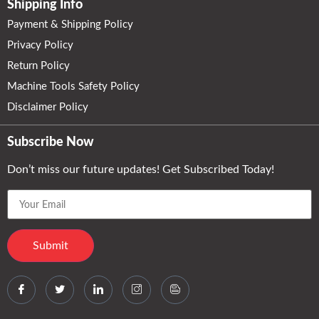
Shipping Info
Payment & Shipping Policy
Privacy Policy
Return Policy
Machine Tools Safety Policy
Disclaimer Policy
Subscribe Now
Don’t miss our future updates! Get Subscribed Today!