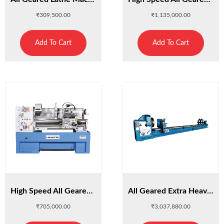
₹
309,500.00
₹
1,135,000.00
Add To Cart
Add To Cart
High Speed All Geared Lathe Machine HST41/1500
All Geared Extra Heavy Duty Lathe HSTH80/3000
₹
705,000.00
₹
3,037,880.00