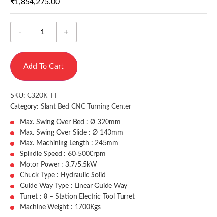
₹
1,854,275.00
-
+
Add To Cart
SKU:
C320K TT
Category:
Slant Bed CNC Turning Center
Max. Swing Over Bed : Ø 320mm
Max. Swing Over Slide : Ø 140mm
Max. Machining Length : 245mm
Spindle Speed : 60-5000rpm
Motor Power : 3.7/5.5kW
Chuck Type : Hydraulic Solid
Guide Way Type : Linear Guide Way
Turret : 8 – Station Electric Tool Turret
Machine Weight : 1700Kgs