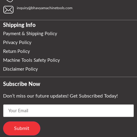
inquiry@bhavyamachinetools.com
Shipping Info
Payment & Shipping Policy
Privacy Policy
Return Policy
Machine Tools Safety Policy
Disclaimer Policy
Subscribe Now
Don’t miss our future updates! Get Subscribed Today!