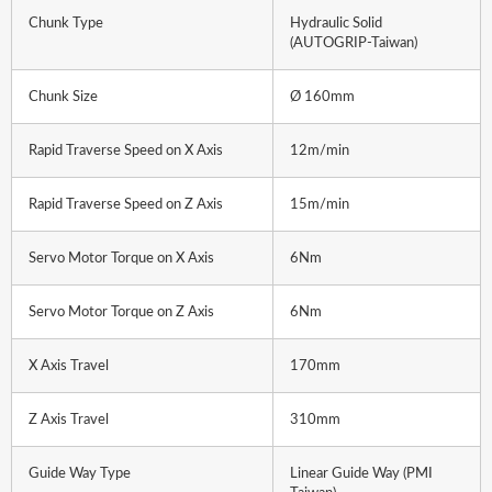
Chunk Type
Hydraulic Solid
(AUTOGRIP-Taiwan)
Chunk Size
Ø 160mm
Rapid Traverse Speed on X Axis
12m/min
Rapid Traverse Speed on Z Axis
15m/min
Servo Motor Torque on X Axis
6Nm
Servo Motor Torque on Z Axis
6Nm
X Axis Travel
170mm
Z Axis Travel
310mm
Guide Way Type
Linear Guide Way (PMI