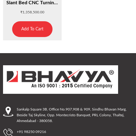
Slant Bed CNC Turning Center : C320K
₹
1,358,500.00
Add To Cart
Sankalp Square 3B, Office No.907,908 & 909, Sindhu Bhavan Marg,
Beside Taj Skyline, Opp. Montecristo Banquet, PRL Colony, Thaltej,
Ahmedabad - 380058.
+91 98250 09216