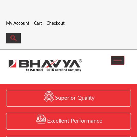
My Account
Cart
Checkout
Superior Quality
Excellent Performance