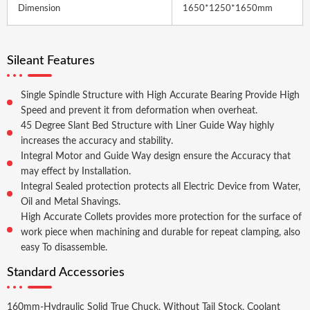
Dimension
1650*1250*1650mm
Sileant Features
Single Spindle Structure with High Accurate Bearing Provide High
Speed and prevent it from deformation when overheat.
45 Degree Slant Bed Structure with Liner Guide Way highly
increases the accuracy and stability.
Integral Motor and Guide Way design ensure the Accuracy that
may effect by Installation.
Integral Sealed protection protects all Electric Device from Water,
Oil and Metal Shavings.
High Accurate Collets provides more protection for the surface of
work piece when machining and durable for repeat clamping, also
easy To disassemble.
Standard Accessories
160mm-Hydraulic Solid True Chuck, Without Tail Stock, Coolant