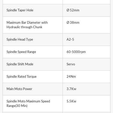
Spindle Taper Hole
Ø 52mm
Maximum Bar Diameter with
Ø 38mm
Hydraulic through Chunk
Spindle Head Type
A2-5
Spindle Speed Range
60-5000rpm
Spindle Shift Mode
Servo
Spindle Rated Torque
24Nm
Main Moto Power
3.7Kw
Spindle Moto Maximum Speed
5.5Kw
Range(30 Min)