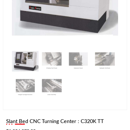
Slant Bed CNC Turning Center : C320K TT