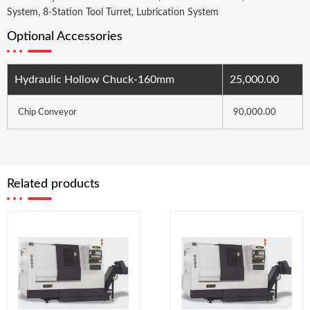
System, 8-Station Tool Turret, Lubrication System
Optional Accessories
Hydraulic Hollow Chuck-160mm
25,000.00
Chip Conveyor
90,000.00
Related products