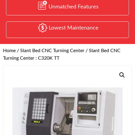
Unmatched Features
Lowest Maintenance
Home
/
Slant Bed CNC Turning Center
/ Slant Bed CNC
Turning Center : C320K TT