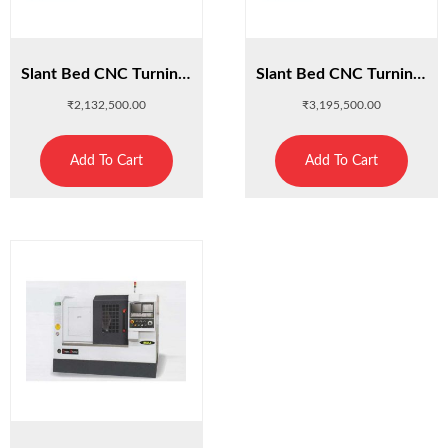
Slant Bed CNC Turning Center : C400K
Slant Bed CNC Turning Center : C400K-L
₹
2,132,500.00
₹
3,195,500.00
Add To Cart
Add To Cart