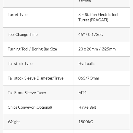
Taiwan)
Turret Type
8 – Station Electric Tool
Turret (PRAGATI)
Tool Change Time
45° / 0.17Sec.
Turning Tool / Boring Bar Size
20 x 20mm / Ø25mm
Tail stock Type
Hydraulic
Tail stock Sleeve Diameter/Travel
065/7Omm
Tail Stock Sleeve Taper
MT4
Chips Conveyor (Optional)
Hinge Belt
Weight
1800KG