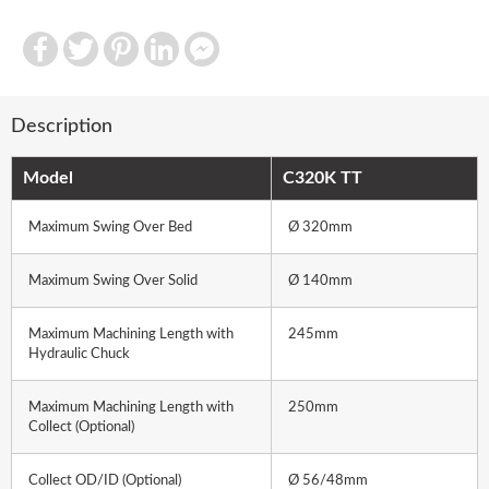
Facebook
Twitter
Pinterest
LinkedIn
Facebook
Messenger
Description
Model
C320K TT
Maximum Swing Over Bed
Ø 320mm
Maximum Swing Over Solid
Ø 140mm
Maximum Machining Length with
245mm
Hydraulic Chuck
Maximum Machining Length with
250mm
Collect (Optional)
Collect OD/ID (Optional)
Ø 56/48mm