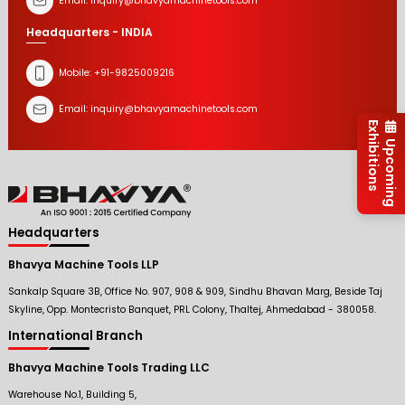
Email:
inquiry@bhavyamachinetools.com
Headquarters - INDIA
Mobile:
+91-9825009216
Email:
inquiry@bhavyamachinetools.com
Exhibitions
Upcoming
Headquarters
Bhavya Machine Tools LLP
Sankalp Square 3B, Office No. 907, 908 & 909, Sindhu Bhavan Marg, Beside Taj
Skyline, Opp. Montecristo Banquet, PRL Colony, Thaltej, Ahmedabad - 380058.
International Branch
Bhavya Machine Tools Trading LLC
Warehouse No.1, Building 5,