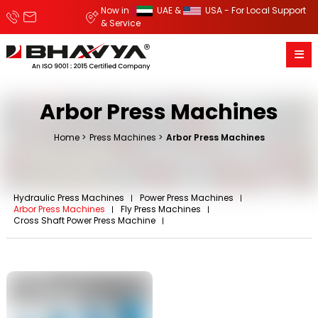
Now in
UAE &
USA - For Local Support
& Service
Arbor Press Machines
Home
Press Machines
Arbor Press Machines
Hydraulic Press Machines
Power Press Machines
Arbor Press Machines
Fly Press Machines
Cross Shaft Power Press Machine