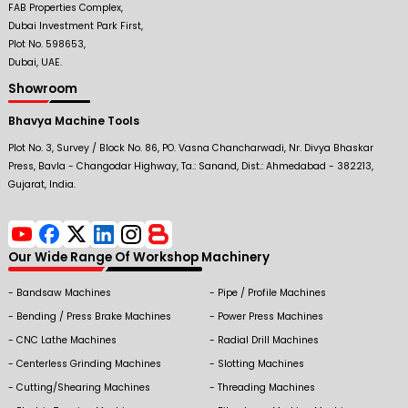
FAB Properties Complex,
Dubai Investment Park First,
Plot No. 598653,
Dubai, UAE.
Showroom
Bhavya Machine Tools
Plot No. 3, Survey / Block No. 86, PO. Vasna Chancharwadi, Nr. Divya Bhaskar
Press, Bavla - Changodar Highway, Ta.: Sanand, Dist.: Ahmedabad - 382213,
Gujarat, India.
Our Wide Range Of Workshop Machinery
Bandsaw Machines
Pipe / Profile Machines
Bending / Press Brake Machines
Power Press Machines
CNC Lathe Machines
Radial Drill Machines
Centerless Grinding Machines
Slotting Machines
Cutting/Shearing Machines
Threading Machines