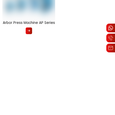
Arbor Press Machine AP Series