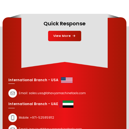
Quick Response
View More
International Branch - USA
Email:
sales.usa@bhavyamachinetools.com
International Branch - UAE
Mobile:
+971-525859112