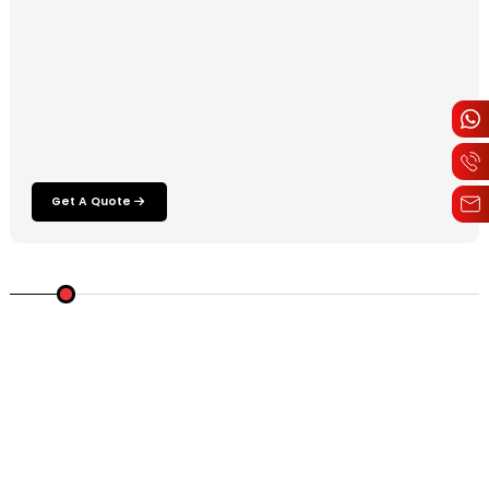
Get A Quote