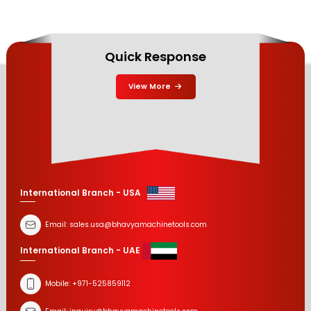
Quick Response
View More
International Branch - USA
Email:
sales.usa@bhavyamachinetools.com
International Branch - UAE
Mobile:
+971-525859112