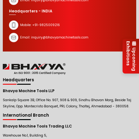
Email:
inquiry@bhavyamachinetools.com
Headquarters - INDIA
Mobile:
+91-9825009216
Email:
inquiry@bhavyamachinetools.com
Exhibitions
Upcoming
Headquarters
Bhavya Machine Tools LLP
Sankalp Square 3B, Office No. 907, 908 & 909, Sindhu Bhavan Marg, Beside Taj
Skyline, Opp. Montecristo Banquet, PRL Colony, Thaltej, Ahmedabad - 380058.
International Branch
Bhavya Machine Tools Trading LLC
Warehouse No.1, Building 5,