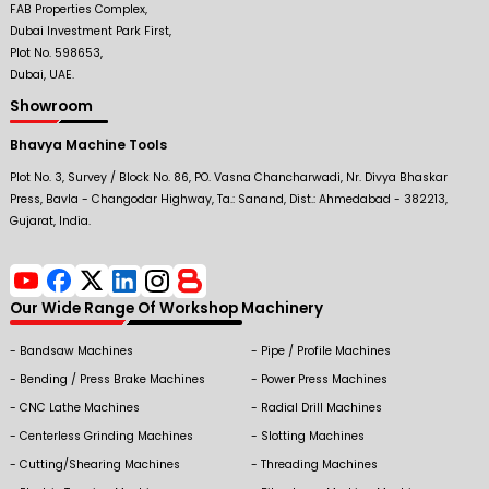
FAB Properties Complex,
Dubai Investment Park First,
Plot No. 598653,
Dubai, UAE.
Showroom
Bhavya Machine Tools
Plot No. 3, Survey / Block No. 86, PO. Vasna Chancharwadi, Nr. Divya Bhaskar
Press, Bavla - Changodar Highway, Ta.: Sanand, Dist.: Ahmedabad - 382213,
Gujarat, India.
Our Wide Range Of Workshop Machinery
Bandsaw Machines
Pipe / Profile Machines
Bending / Press Brake Machines
Power Press Machines
CNC Lathe Machines
Radial Drill Machines
Centerless Grinding Machines
Slotting Machines
Cutting/Shearing Machines
Threading Machines