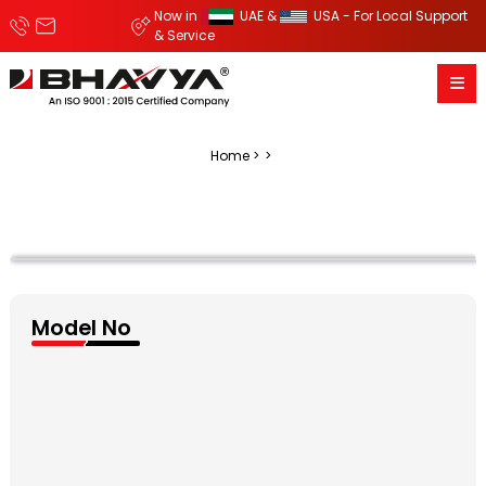
Now in
UAE &
USA - For Local Support
& Service
Home
Model No