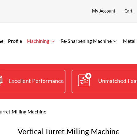
My Account
Cart
me
Profile
Machining
Re-Sharpening Machine
Metal 
Excellent Performance
Unmatched Fea
Turret Milling Machine
Vertical Turret Milling Machine