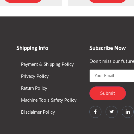
Shipping Info
Subscribe Now
Don’t miss our futur
Payment & Shipping Policy
Privacy Policy
Return Policy
Machine Tools Safety Policy
Disclaimer Policy