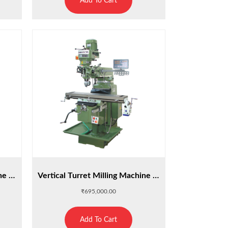
Add To Cart
Vertical Turret Milling Machine M4SA
Vertical Turret Milling Machine M5Z
₹
695,000.00
Add To Cart