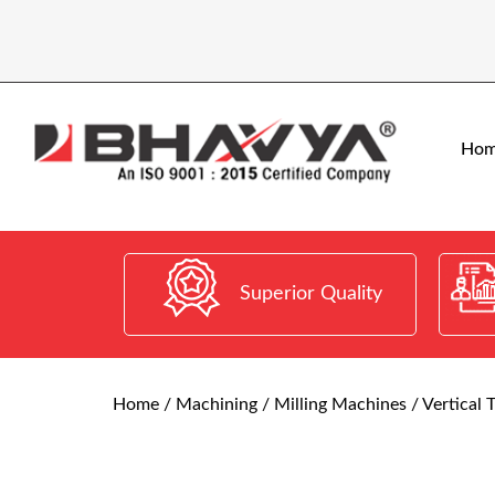
Ho
Superior Quality
Home
/
Machining
/
Milling Machines
/ Vertical 