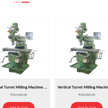
Vertical Turret Milling Machine : M4
₹
410,000.00
₹
430,000.00