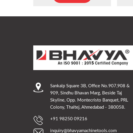
Sankalp Square 3B, Office No.907,908 &
909, Sindhu Bhavan Marg, Beside Taj
Skyline, Opp. Montecristo Banquet, PRL
Colony, Thaltej, Ahmedabad - 380058.
+91 98250 09216
inquiry@bhavyamachinetools.com