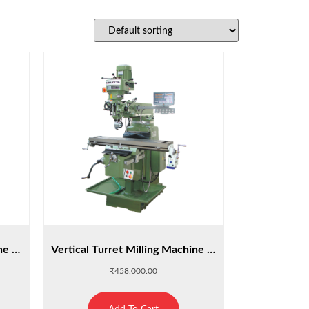
Vertical Turret Milling Machine : M4A
Vertical Turret Milling Machine : M4S
₹
458,000.00