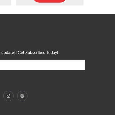
e updates! Get Subscribed Today!