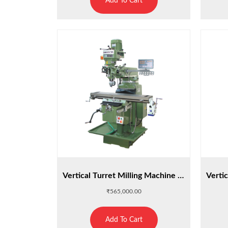
Add To Cart
Vertical Turret Milling Machine : M5
₹
565,000.00
Add To Cart