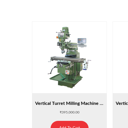
Vertical Turret Milling Machine : M3
₹
395,000.00