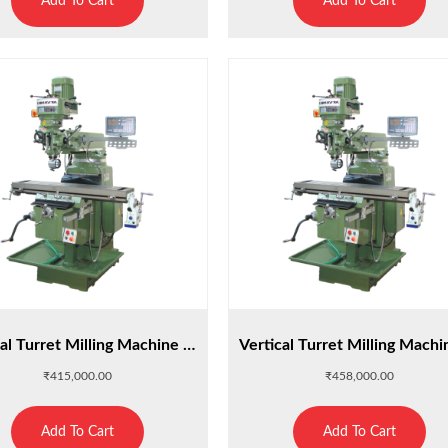
Add To Cart
Add To Cart
Vertical Turret Milling Machine M3H
₹
415,000.00
₹
458,000.00
Add To Cart
Add To Cart