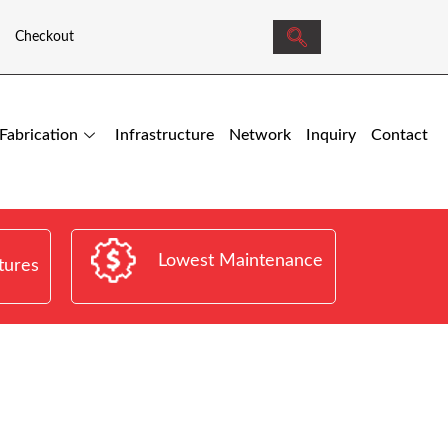
Checkout
Fabrication
Infrastructure
Network
Inquiry
Contact
Lowest Maintenance
tures