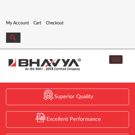
My Account
Cart
Checkout
Superior Quality
Excellent Performance