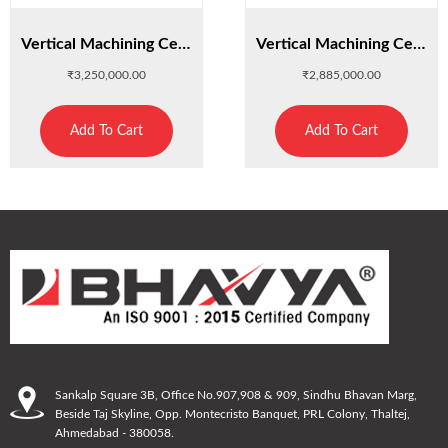
Vertical Machining Center VMC-640
Vertical Machining Center VMC-850
₹
3,250,000.00
₹
2,885,000.00
Add To Cart
Add To Cart
Sankalp Square 3B, Office No.907,908 & 909, Sindhu Bhavan Marg,
Beside Taj Skyline, Opp. Montecristo Banquet, PRL Colony, Thaltej,
Ahmedabad - 380058.