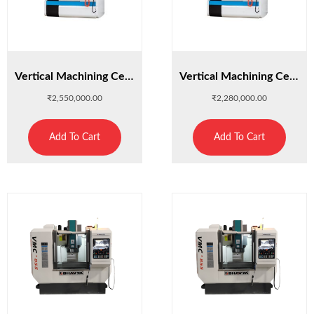
Vertical Machining Center : XH7132A
Vertical Machining Center : XH714
₹
2,550,000.00
₹
2,280,000.00
Add To Cart
Add To Cart