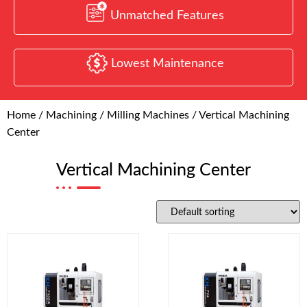
Unmatched Features
Lowest Maintenance
Home
/
Machining
/
Milling Machines
/ Vertical Machining
Center
Vertical Machining Center