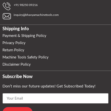
+91 98250 09216
inquiry@bhavyamachinetools.com
Shipping Info
Payment & Shipping Policy
Privacy Policy
Return Policy
Machine Tools Safety Policy
Disclaimer Policy
Subscribe Now
Don’t miss our future updates! Get Subscribed Today!