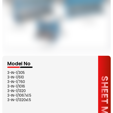
Model No
3-IN-1/305
3-IN-1/610
SHEET METAL
3-IN-1/760
3-IN-1/1016
3-IN-1/1320
3-IN-1/1067x1.5
3-IN-1/1320x1.5