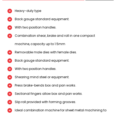
Heavy-duty type
Back gauge standard equipment.
With two position handles.
Combination shear, brake and roll in one compact
machine, capacity up to 1.5mm
Removable male dies with female dies.
Back gauge standard equipment.
With two position handles.
Shearing mind steel or equipment.
Press brake-bends box and pan works.
Sectional fingers allow box and pan works.
Slip roll provided with forming grooves.
Ideal combination machine for sheet metal machining to