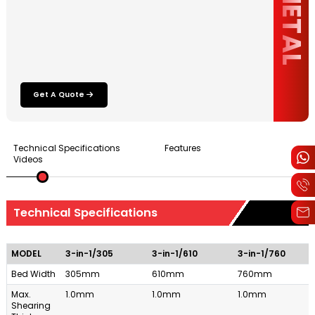
Get A Quote
Technical Specifications
Features
Videos
Technical Specifications
MODEL
3-in-1/305
3-in-1/610
3-in-1/760
Bed Width
305mm
610mm
760mm
Max.
1.0mm
1.0mm
1.0mm
Shearing