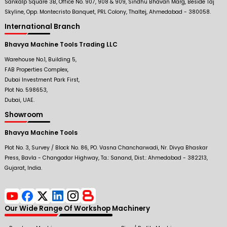
Sankalp Square 3B, Office No. 907, 908 & 909, Sindhu Bhavan Marg, Beside Taj
Skyline, Opp. Montecristo Banquet, PRL Colony, Thaltej, Ahmedabad - 380058.
International Branch
Bhavya Machine Tools Trading LLC
Warehouse No.1, Building 5,
FAB Properties Complex,
Dubai Investment Park First,
Plot No. 598653,
Dubai, UAE.
Showroom
Bhavya Machine Tools
Plot No. 3, Survey / Block No. 86, PO. Vasna Chancharwadi, Nr. Divya Bhaskar
Press, Bavla - Changodar Highway, Ta.: Sanand, Dist.: Ahmedabad - 382213,
Gujarat, India.
Our Wide Range Of Workshop Machinery