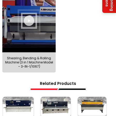
Upcoming
Shearing, Bending & Rolling
Machine (3 in 1 Machine Model
– 3-IN-1/1067)
Related Products