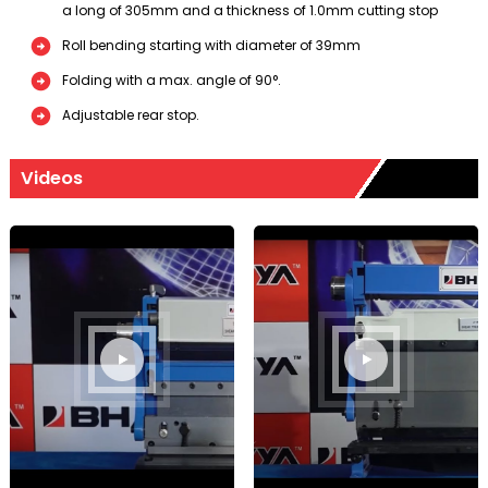
a long of 305mm and a thickness of 1.0mm cutting stop
Roll bending starting with diameter of 39mm
Folding with a max. angle of 90°.
Adjustable rear stop.
Videos