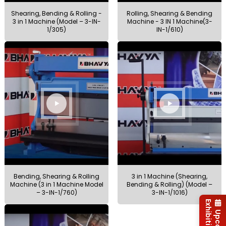
Shearing, Bending & Rolling -
Rolling, Shearing & Bending
3 in 1 Machine (Model – 3-IN-
Machine - 3 IN 1 Machine(3-
1/305)
IN-1/610)
Bending, Shearing & Rolling
3 in 1 Machine (Shearing,
Machine (3 in 1 Machine Model
Bending & Rolling) (Model –
– 3-IN-1/760)
3-IN-1/1016)
Exhibitions