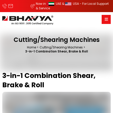
Now in
UAE &
USA - For Local Support
& Service
Cutting/Shearing Machines
Home
Cutting/Shearing Machines
3-in-1 Combination Shear, Brake & Roll
3-in-1 Combination Shear,
Brake & Roll