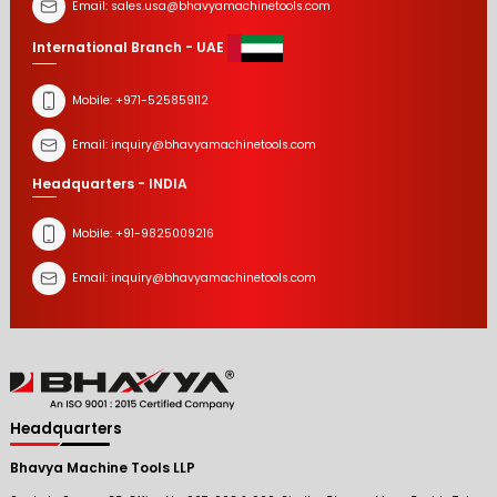
Email:
sales.usa@bhavyamachinetools.com
International Branch - UAE
Mobile:
+971-525859112
Email:
inquiry@bhavyamachinetools.com
Headquarters - INDIA
Mobile:
+91-9825009216
Email:
inquiry@bhavyamachinetools.com
Headquarters
Bhavya Machine Tools LLP