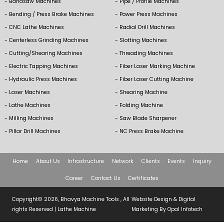
Bandsaw Machines
Pipe / Profile Machines
Bending / Press Brake Machines
Power Press Machines
CNC Lathe Machines
Radial Drill Machines
Centerless Grinding Machines
Slotting Machines
Cutting/Shearing Machines
Threading Machines
Electric Tapping Machines
Fiber Laser Marking Machine
Hydraulic Press Machines
Fiber Laser Cutting Machine
Laser Machines
Shearing Machine
Lathe Machines
Folding Machine
Milling Machines
Saw Blade Sharpener
Pillar Drill Machines
NC Press Brake Machine
Home
About Us
Infrastructure
Network
Clients
Events
Inquiry
Career
Contact Us
Certificates
Copyright© 2026, Bhavya Machine Tools , All
Website Design & Digital
rights Reserved |
Lathe Machine
Marketing By
Opal Infotech