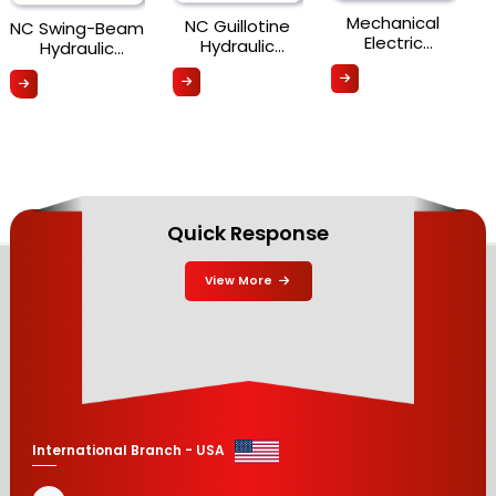
Mechanical
NC Guillotine
NC Swing-Beam
Electric
Hydraulic
Hydraulic
Shearing
Shearing
Shearing
Machine (MSC
Machine (NCGS
Machine (NCS
Series)
Series)
Series)
Quick Response
View More
International Branch - USA