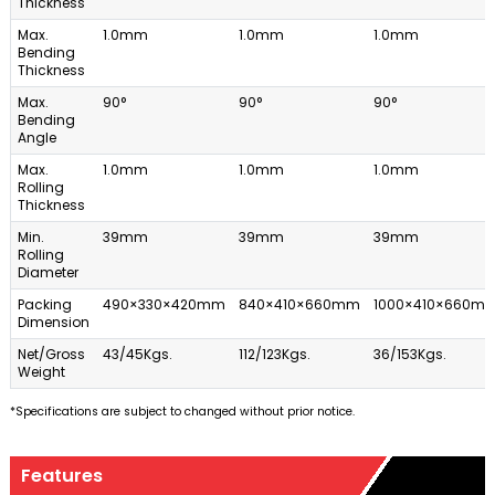
Thickness
Max.
1.0mm
1.0mm
1.0mm
Bending
Thickness
Max.
90°
90°
90°
Bending
Angle
Max.
1.0mm
1.0mm
1.0mm
Rolling
Thickness
Min.
39mm
39mm
39mm
Rolling
Diameter
Packing
490×330×420mm
840×410×660mm
1000×410×660m
Dimension
Net/Gross
43/45Kgs.
112/123Kgs.
36/153Kgs.
Weight
*Specifications are subject to changed without prior notice.
Features