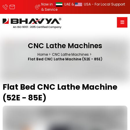
Now in
UAE &
USA - For Local Support
& Service
CNC Lathe Machines
Home
CNC Lathe Machines
Flat Bed CNC Lathe Machine (52E - 85E)
Flat Bed CNC Lathe Machine
(52E - 85E)