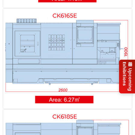
Exhibitions
Upcoming