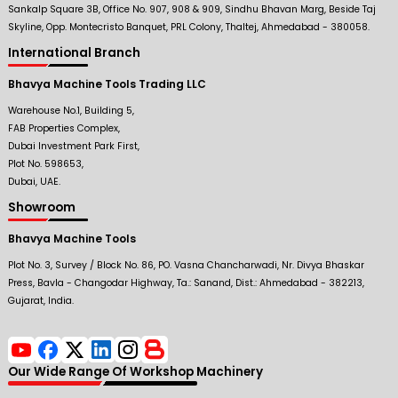
Sankalp Square 3B, Office No. 907, 908 & 909, Sindhu Bhavan Marg, Beside Taj
Skyline, Opp. Montecristo Banquet, PRL Colony, Thaltej, Ahmedabad - 380058.
International Branch
Bhavya Machine Tools Trading LLC
Warehouse No.1, Building 5,
FAB Properties Complex,
Dubai Investment Park First,
Plot No. 598653,
Dubai, UAE.
Showroom
Bhavya Machine Tools
Plot No. 3, Survey / Block No. 86, PO. Vasna Chancharwadi, Nr. Divya Bhaskar
Press, Bavla - Changodar Highway, Ta.: Sanand, Dist.: Ahmedabad - 382213,
Gujarat, India.
Our Wide Range Of Workshop Machinery