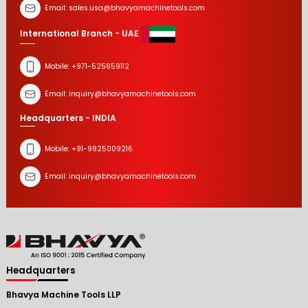
Email:
sales.usa@bhavyamachinetools.com
International Branch - UAE
Mobile:
+971-525859112
Email:
inquiry@bhavyamachinetools.com
Headquarters - INDIA
Mobile:
+91-9825009216
Email:
inquiry@bhavyamachinetools.com
Headquarters
Bhavya Machine Tools LLP