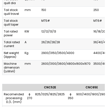
quill dia
Tail stock
mm
150
250
quill travel
Tail stock
MT5#
MT6#
quill taper
Tail rated
KW
12/12/13/13
16/18/20
power
Total rated
A
26/26/28/28
36/40/4
current
Net weight
Kg
2900/3150/3500/4300
4400/48
(Approx)
Machine
mm
2600/3100/3600/4800x1600x1670
3500/40
dimension
(LxWxH)
CNC52E
CNC65E
Recomended
ɸ
825/1325/1825/2825
ɸ
900/1400/1900/2900
processing
270
350
D./L. (mm)