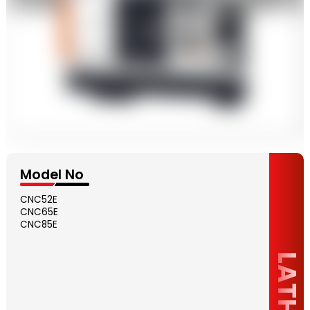
Model No
CNC52E
CNC65E
CNC85E
LATHE