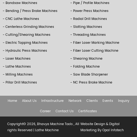
Bandsaw Machines
Pipe / Profile Machines
Bending / Press Brake Machines
Power Press Machines
CNC Lathe Machines
Radial Drill Machines
Centerless Grinding Machines
Slotting Machines
Cutting/Shearing Machines
Threading Machines
Electric Tapping Machines
Fiber Laser Marking Machine
Hydraulic Press Machines
Fiber Laser Cutting Machine
Laser Machines
Shearing Machine
Lathe Machines
Folding Machine
Milling Machines
Saw Blade Sharpener
Pillar Drill Machines
NC Press Brake Machine
Home
About Us
Infrastructure
Network
Clients
Events
Inquiry
Career
Contact Us
Certificates
Copyright© 2026, Bhavya Machine Tools , All
Website Design & Digital
rights Reserved |
Lathe Machine
Marketing By
Opal Infotech