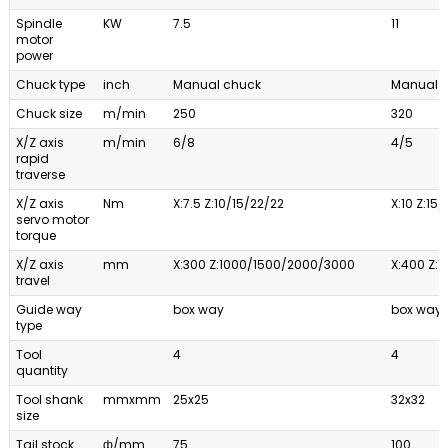
Spindle
KW
7.5
11
motor
power
Chuck type
inch
Manual chuck
Manual 
Chuck size
m/min
250
320
X/Z axis
m/min
6/8
4/5
rapid
traverse
X/Z axis
Nm
X:7.5 Z:10/15/22/22
X:10 Z:15
servo motor
torque
X/Z axis
mm
X:300 Z:1000/1500/2000/3000
X:400 Z:1
travel
Guide way
box way
box way
type
Tool
4
4
quantity
Tool shank
mmxmm
25x25
32x32
size
Tail stock
ф/mm
75
100