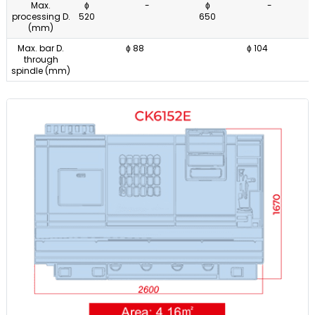
Max.
ɸ
-
ɸ
-
processing D.
520
650
(mm)
Max. bar D.
ɸ 88
ɸ 104
through
spindle (mm)