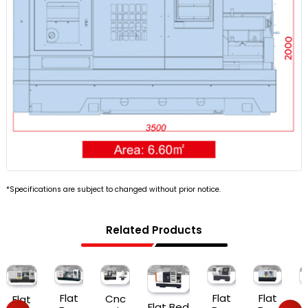
*Specifications are subject to changed without prior notice.
Related Products
Flat
Flat
Flat
Cnc
Flat
Flat Bed