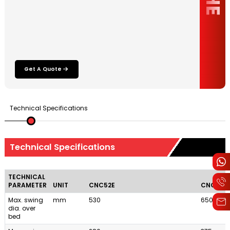
Get A Quote
Technical Specifications
Technical Specifications
TECHNICAL
PARAMETER
UNIT
CNC52E
CNC65E
Max. swing
mm
530
650
dia. over
bed