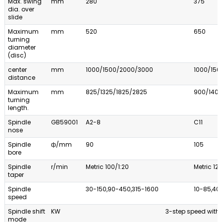
Max. swing
mm
280
375
dia. over
slide
Maximum
mm
520
650
turning
diameter
(disc)
center
mm
1000/1500/2000/3000
1000/15
distance
Maximum
mm
825/1325/1825/2825
900/140
turning
length.
Spindle
GB59001
A2-8
C11
nose
Spindle
ф/mm
90
105
bore
Spindle
r/min
Metric 100/1:20
Metric 12
taper
Spindle
30-150,90-450,315-1600
10-85,40
speed
Spindle shift
KW
3-step speed with 
mode