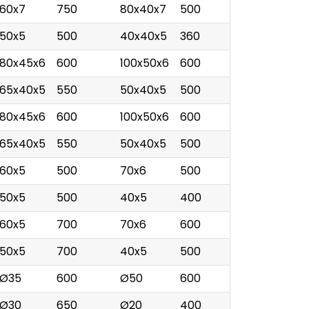
60x7
750
80x40x7
500
50x5
500
40x40x5
360
80x45x6
600
100x50x6
600
65x40x5
550
50x40x5
500
80x45x6
600
100x50x6
600
65x40x5
550
50x40x5
500
60x5
500
70x6
500
50x5
500
40x5
400
60x5
700
70x6
600
50x5
700
40x5
500
Ø35
600
Ø50
600
Ø30
650
Ø20
400