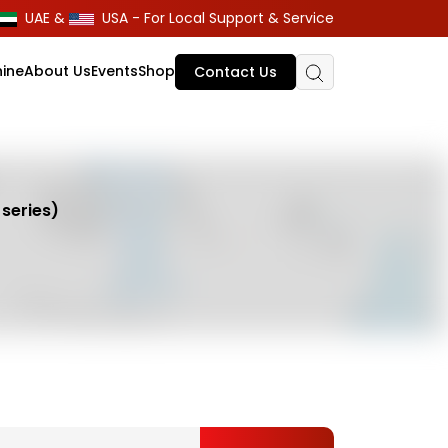
UAE &
USA - For Local Support & Service
ine
About Us
Events
Shop
Contact Us
series)