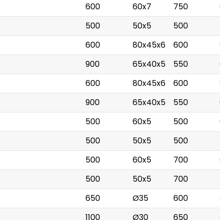
600
60x7
750
500
50x5
500
600
80x45x6
600
900
65x40x5
550
600
80x45x6
600
900
65x40x5
550
500
60x5
500
500
50x5
500
500
60x5
700
500
50x5
700
650
Ø35
600
1100
Ø30
650