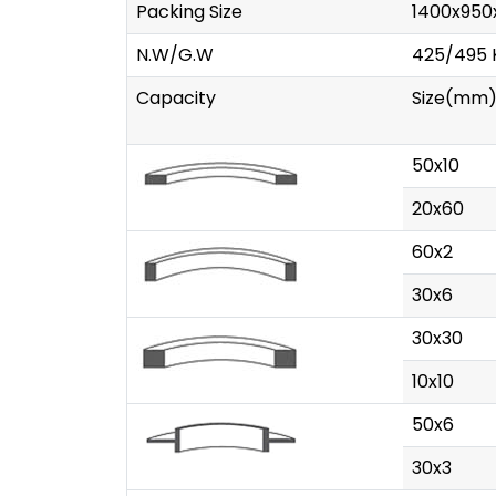
Packing Size
1400x95
N.W/G.W
425/495 
Capacity
Size(mm
50x10
20x60
60x2
30x6
30x30
10x10
50x6
30x3