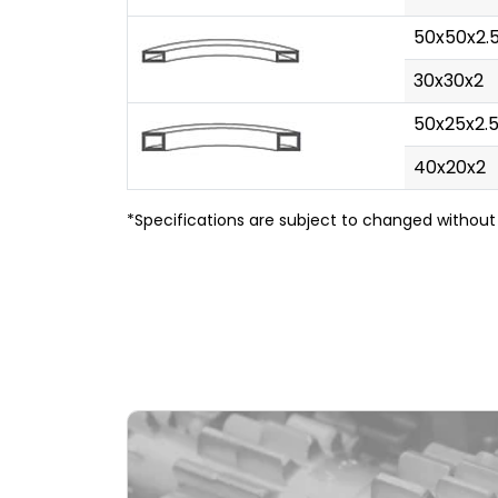
50x50x2.
30x30x2
50x25x2.
40x20x2
*Specifications are subject to changed without 