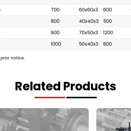
5
700
60x60x3
600
800
40x40x3
500
5
800
70x50x3
1200
1000
50x40x3
800
prior notice.
Related Products