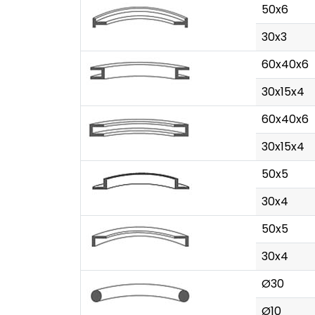
50x6
30x3
60x40x6
30x15x4
60x40x6
30x15x4
50x5
30x4
50x5
30x4
Ø30
Ø10