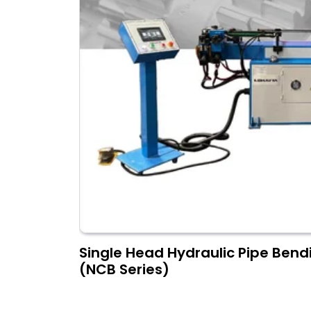
Single Head Hydraulic Pipe Ben
(NCB Series)