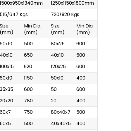
1500x950x1340mm
1250x1150x1800mm
515/647 Kgs
720/920 Kgs
Size
Min Dia.
Size
Min Dia.
(mm)
(mm)
(mm)
(mm)
60x10
500
80x25
600
40x10
650
40x10
500
100x15
920
120x25
600
60x10
1150
50x10
400
35x35
600
50
600
20x20
780
20
400
60x7
750
80x40x7
500
50x5
500
40x40x5
400