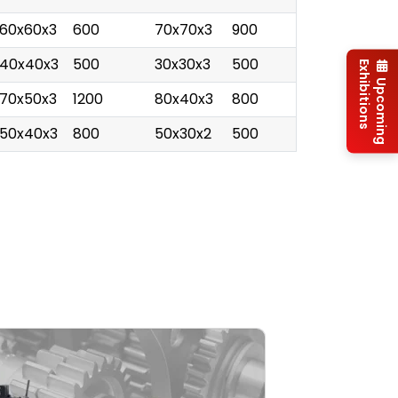
60x60x3
600
70x70x3
900
40x40x3
500
30x30x3
500
Exhibitions
Upcoming
70x50x3
1200
80x40x3
800
50x40x3
800
50x30x2
500