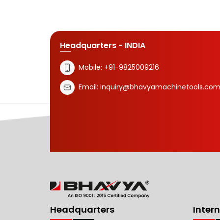
Headquarters - INDIA
Mobile:
+91-9825009216
Email:
inquiry@bhavyamachinetools.co
Headquarters
Inter