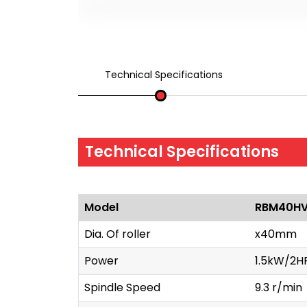
Technical Specifications
Technical Specifications
Model
RBM40H
Dia. Of roller
x40mm
Power
1.5kW/2H
Spindle Speed
9.3 r/min