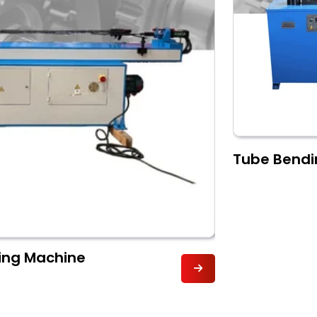
Tube Bendi
ding Machine