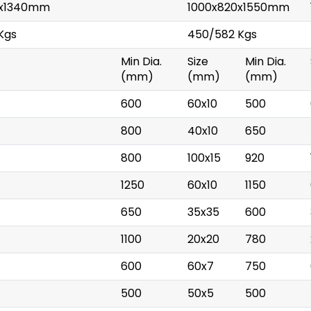
0x1340mm
1000x820x1550mm
Kgs
450/582 Kgs
)
Min Dia.
Size
Min Dia.
(mm)
(mm)
(mm)
600
60x10
500
800
40x10
650
800
100x15
920
1250
60x10
1150
650
35x35
600
1100
20x20
780
600
60x7
750
500
50x5
500