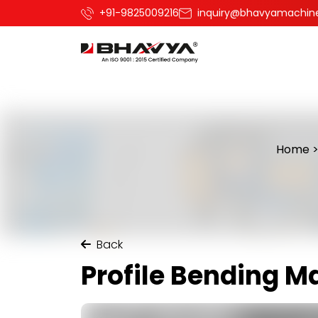
+91-9825009216
inquiry@bhavyamachin
Home
Back
Profile Bending M