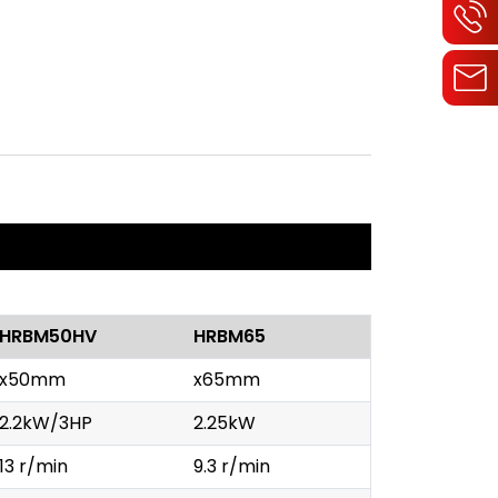
HRBM50HV
HRBM65
x50mm
x65mm
2.2kW/3HP
2.25kW
13 r/min
9.3 r/min