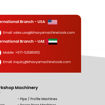
ternational Branch - USA
Email:
sales.usa@bhavyamachinetools.com
ternational Branch - UAE
Mobile:
+971-525859112
Email:
inquiry@bhavyamachinetools.com
rkshop Machinery
Pipe / Profile Machines
nes
Power Press Machines