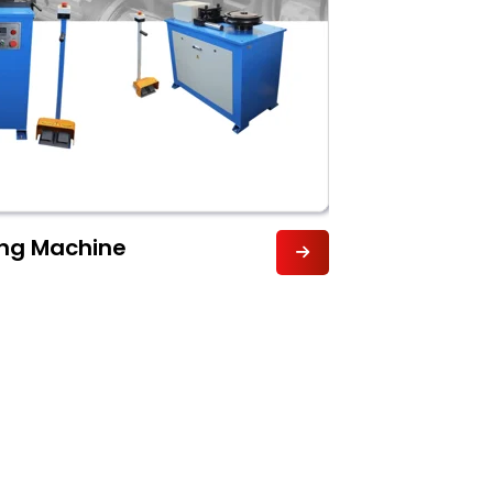
ng Machine