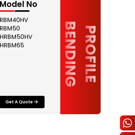
Model No
RBM40HV
B
G
RBM50
P
R
O
F
I
L
E
E
N
D
I
N
HRBM50HV
HRBM65
Get A Quote