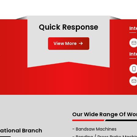
Quick Response
In
View More
In
m
Our Wide Range Of Wo
Bandsaw Machines
national Branch
Bending / Press Brake Machi