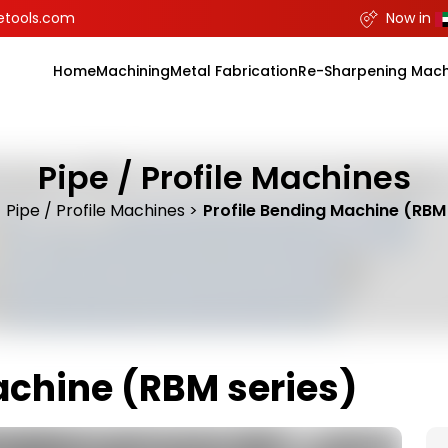
etools.com
Now in
Home
Machining
Metal Fabrication
Re-Sharpening Mach
Pipe / Profile Machines
Pipe / Profile Machines
Profile Bending Machine (RBM 
achine (RBM series)