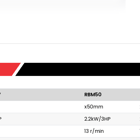
V
RBM50
x50mm
P
2.2kW/3HP
13 r/min