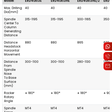
Model
ERD40x13E
ERD40x13HE
ERD40x13HE/2
ERD4
Max. Drilling
40
40
40
40
Dia(mm)
Spindle
315-1195
315-1195
300-1165
350-
Center To
Column
Generating
Distance
Distance
880
880
865
670
Headstock
Horizontal
Movement
Distance
300-1100
300-1100
280-1130
170-1
From
Spindle
Nose
To Base
Surface
(mm)
Rocker
± 180°
± 180°
± 180°
± 90°
Rotary
Angle
Spindle
MT4
MT4
MT4
MT4