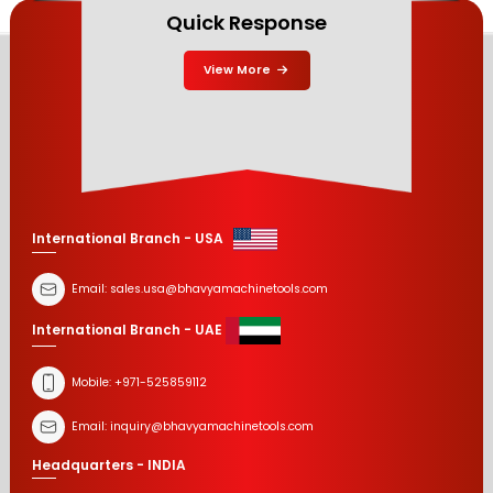
Quick Response
View More
International Branch - USA
Email:
sales.usa@bhavyamachinetools.com
International Branch - UAE
Mobile:
+971-525859112
Email:
inquiry@bhavyamachinetools.com
Headquarters - INDIA