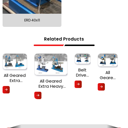
ERD 40x11
Related Products
Belt
All
Driven
All Geared
Geared
Radial
Extra
All Geared
Radial
Drill
Heavy Duty
Extra Heavy
Drill
Radial
Duty Radial
Machines
Drilling
Drilling Machine
(Auto
Machine
(Hydraulic
Feed)
(Hydraulic
Clamping &
Clamping)
Mechanical
HRD Series
Clamping) ERD
- HRD Series