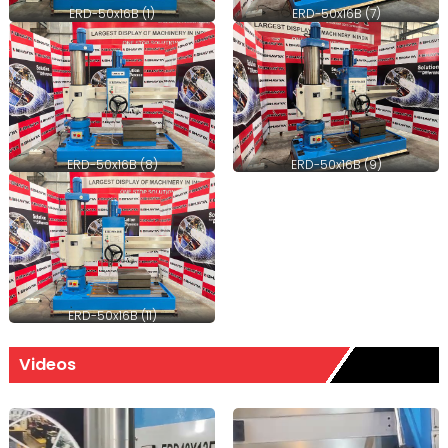
ERD-50x16B (1)
ERD-50x16B (7)
ERD-50x16B (8)
ERD-50x16B (9)
ERD-50x16B (11)
Videos