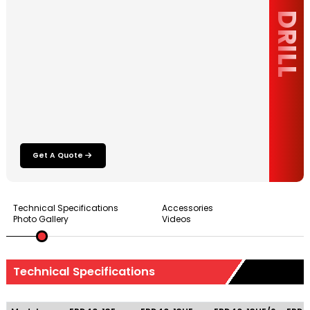
DRILL
Get A Quote
Technical Specifications
Accessories
Photo Gallery
Videos
Technical Specifications