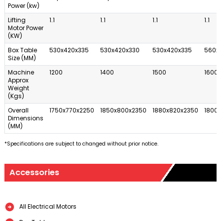
Power (kw)
Lifting
1.1
1.1
1.1
1.1
Motor Power
(KW)
Box Table
530x420x335
530x420x330
530x420x335
560x
Size (MM)
Machine
1200
1400
1500
1600
Approx
Weight
(Kgs)
Overall
1750x770x2250
1850x800x2350
1880x820x2350
1800
Dimensions
(MM)
*Specifications are subject to changed without prior notice.
Accessories
All Electrical Motors