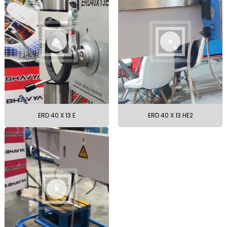
ERD 40 X 13 E
ERD 40 X 13 HE2