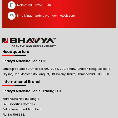
Mobile:
+91-9825009216
Email:
inquiry@bhavyamachinetools.com
Headquarters
Bhavya Machine Tools LLP
Sankalp Square 3B, Office No. 907, 908 & 909, Sindhu Bhavan Marg, Beside Taj
Skyline, Opp. Montecristo Banquet, PRL Colony, Thaltej, Ahmedabad - 380058.
International Branch
Bhavya Machine Tools Trading LLC
Warehouse No.1, Building 5,
FAB Properties Complex,
Dubai Investment Park First,
Plot No. 598653,