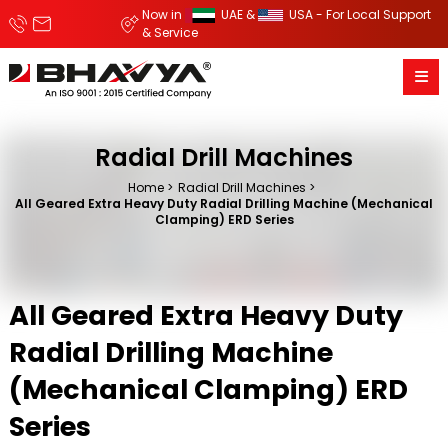
Now in
UAE &
USA - For Local Support
& Service
Radial Drill Machines
Home
Radial Drill Machines
All Geared Extra Heavy Duty Radial Drilling Machine (Mechanical
Clamping) ERD Series
All Geared Extra Heavy Duty
Radial Drilling Machine
(Mechanical Clamping) ERD
Series