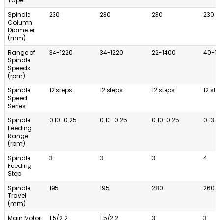
Taper
Spindle
230
230
230
230
Column
Diameter
(mm)
Range of
34-1220
34-1220
22-1400
40-1
Spindle
Speeds
(rpm)
Spindle
12 steps
12 steps
12 steps
12 st
Speed
Series
Spindle
0.10-0.25
0.10-0.25
0.10-0.25
0.13-
Feeding
Range
(rpm)
Spindle
3
3
3
4
Feeding
Step
Spindle
195
195
280
260
Travel
(mm)
Main Motor
1.5/2.2
1.5/2.2
3
3