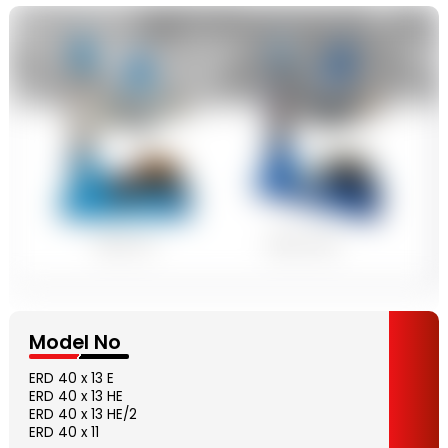
Model No
ERD 40 x 13 E
ERD 40 x 13 HE
ERD 40 x 13 HE/2
ERD 40 x 11