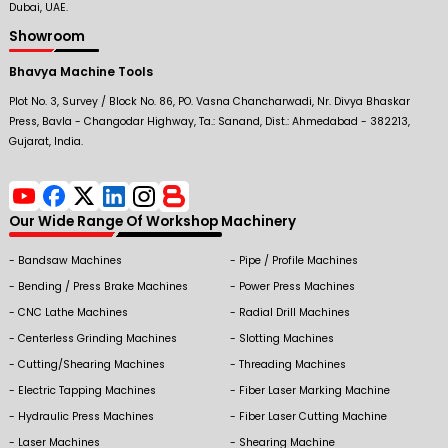
Dubai, UAE.
Showroom
Bhavya Machine Tools
Plot No. 3, Survey / Block No. 86, PO. Vasna Chancharwadi, Nr. Divya Bhaskar
Press, Bavla - Changodar Highway, Ta.: Sanand, Dist.: Ahmedabad - 382213,
Gujarat, India.
Our Wide Range Of Workshop Machinery
Bandsaw Machines
Pipe / Profile Machines
Bending / Press Brake Machines
Power Press Machines
CNC Lathe Machines
Radial Drill Machines
Centerless Grinding Machines
Slotting Machines
Cutting/Shearing Machines
Threading Machines
Electric Tapping Machines
Fiber Laser Marking Machine
Hydraulic Press Machines
Fiber Laser Cutting Machine
Laser Machines
Shearing Machine