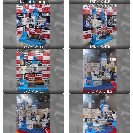
Machine Lamp
ERD-40x13E
ERD-40x13E
ERD-40x13E
ERD-40x13E
ERD-40x13HE2