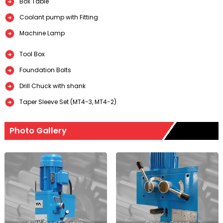
Box Table
Coolant pump with Fitting
Machine Lamp
Tool Box
Foundation Bolts
Drill Chuck with shank
Taper Sleeve Set (MT4-3, MT4-2)
Photo Gallery