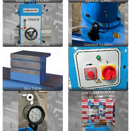
Auto Feed Function
Spindle Speed
Operation Console
Coolant System
Box Table
Power Console