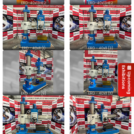
ERD-40x13HE2
ERD-40x13HE2
ERD - 40x11 (1)
ERD - 40x11 (3)
Exhibitions
Upcoming
ERD - 40x11 (9)
ERD - 40x11 (11)