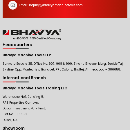
Email:
inquiry@bhavyamachinetools.com
Headquarters
Bhavya Machine Tools LLP
Sankalp Square 3B, Office No. 907, 908 & 909, Sindhu Bhavan Marg, Beside Taj
Skyline, Opp. Montecristo Banquet, PRL Colony, Thaltej, Ahmedabad - 380058.
International Branch
Bhavya Machine Tools Trading LLC
Warehouse No.1, Building 5,
FAB Properties Complex,
Dubai Investment Park First,
Plot No. 598653,
Dubai, UAE.
Showroom