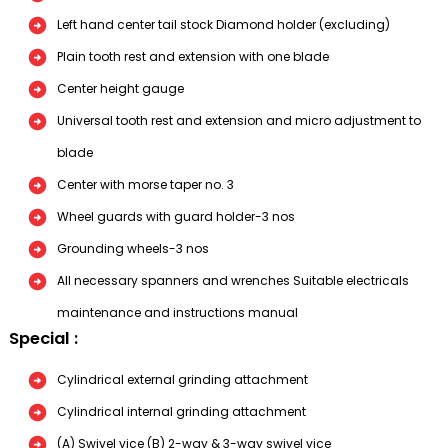
Left hand center tail stock Diamond holder (excluding)
Plain tooth rest and extension with one blade
Center height gauge
Universal tooth rest and extension and micro adjustment to
blade
Center with morse taper no. 3
Wheel guards with guard holder-3 nos
Grounding wheels-3 nos
All necessary spanners and wrenches Suitable electricals
maintenance and instructions manual
Special :
Cylindrical external grinding attachment
Cylindrical internal grinding attachment
(A) Swivel vice (B) 2-way & 3-way swivel vice