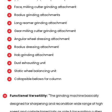
Face, milling cutter grinding attachment
Radius grinding attachments
Long reamer grinding attachment
Gear milling cutter grinding attachment
Angular wheel dressing attachment
Radius dressing attachment
Hob grinding attachment
Dust exhausting unit
Static wheel balancing unit
Collapsible bellows for column
Functional Versatility:
"The grinding machine basically
designed for sharpening and recondition wide range of high
speed and carbide tipped tolls as side & face milling cutters,