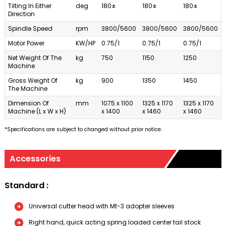
Tilting In Either
deg
180±
180±
180±
Direction
Spindle Speed
rpm
3800/5600
3800/5600
3800/5600
Motor Power
KW/HP
0.75/1
0.75/1
0.75/1
Net Weight Of The
kg
750
1150
1250
Machine
Gross Weight Of
kg
900
1350
1450
The Machine
Dimension Of
mm
1075 x 1100
1325 x 1170
1325 x 1170
Machine (L x W x H)
x 1400
x 1460
x 1460
*Specifications are subject to changed without prior notice.
Accessories
Standard :
Universal cutter head with Mt-3 adopter sleeves
Right hand, quick acting spring loaded center tail stock