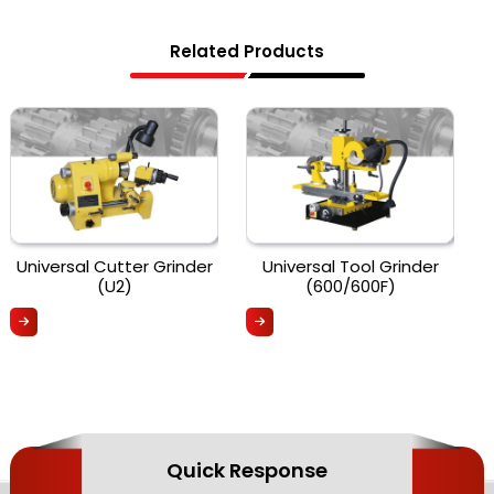
Related Products
Universal Cutter Grinder
Universal Tool Grinder
(U2)
(600/600F)
Quick Response