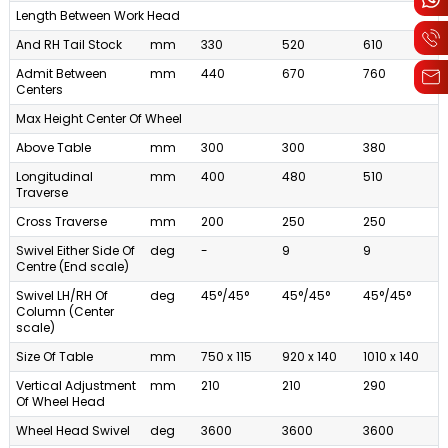
Length Between Work Head
And RH Tail Stock
mm
330
520
610
Admit Between
mm
440
670
760
Centers
Max Height Center Of Wheel
Above Table
mm
300
300
380
Longitudinal
mm
400
480
510
Traverse
Cross Traverse
mm
200
250
250
Swivel Either Side Of
deg
-
9
9
Centre (End scale)
Swivel LH/RH Of
deg
45°/45°
45°/45°
45°/45°
Column (Center
scale)
Size Of Table
mm
750 x 115
920 x 140
1010 x 140
Vertical Adjustment
mm
210
210
290
Of Wheel Head
Wheel Head Swivel
deg
3600
3600
3600