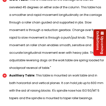
swiveled 45 degrees on either side of the column. This table has
a smoother and rapid movement longitudinally on the carriage
through a roller chain guided and supported in jibs. Slow
movement is through a reduction gearbox. Change over from
Exhibitions
rapid to slow movement is through a push/pull knob. The precise
Upcoming
movement on roller chain enables smooth, sensitive and
accurate longitudinal movement even with heavy jobs. The
adjustable reversing dogs on the work table are spring loaded for
shockproof reversal of table."
Auxilliary Table:
This table is mounted on work table and in
both horizontal and vertical planes. It can hold job up to 600 mm
with the aid of raising blocks. It's spindle nose has ISO 50/MT 5
tapers and the spindle is mounted to taper roller bearings.