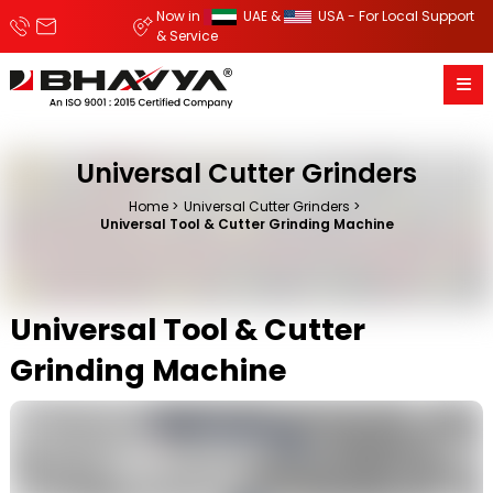
Now in
UAE &
USA - For Local Support
& Service
Universal Cutter Grinders
Home
Universal Cutter Grinders
Universal Tool & Cutter Grinding Machine
Universal Tool & Cutter
Grinding Machine