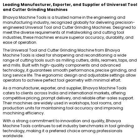
Leading Manufacturer, Exporter, and Supplier of Universal Tool
and Cutter Grinding Machines
Bhavya Machine Tools is a trusted name in the engineering and
manufacturing industry, recognized globally for delivering precision-
engineered Universal Tool and Cutter Grinding Machines. Designed to
meet the diverse requirements of metalworking and cutting tool
industries, these machines ensure superior accuracy, durability, and
ease of operation.
The Universal Tool and Cutter Grinding Machine from Bhavya
Machine Tools is ideal for sharpening and reconditioning a wide
range of cutting tools such as milling cutters, drills, reamers, taps, and
end mills. Built with high-quality components and advanced
technology, it guarantees smooth performance, precise grinding, and
long service life. The ergonomic design and adjustable settings allow
operators to achieve perfect tool geometry with minimal effort.
As a manufacturer, exporter, and supplier, Bhavya Machine Tools
caters to clients across India and international markets, offering
competitive pricing, prompt delivery, and reliable after-sales support.
Their machines are widely used in workshops, tool rooms, and
production units for maintaining tool accuracy and improving
machining efficiency.
With a strong commitment to innovation and quality, Bhavya
Machine Tools continues to set industry benchmarks in tool grinding
technology, making it a preferred choice among professionals
worldwide.