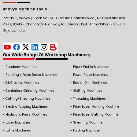
Bhavya Machine Tools
Plot No. 3, Survey / Block No. 86, PO. Vasna Chancharwadi, Nr. Divya Bhaskar
Press, Bavla - Changodar Highway, Ta.: Sanand, Dist.: Ahmedabad - 382213,
Gujarat, India.
Our Wide Range Of Workshop Machinery
Bandsaw Machines
Pipe / Profile Machines
Bending / Press Brake Machines
Power Press Machines
CNC Lathe Machines
Radial Drill Machines
Centerless Grinding Machines
Slotting Machines
Cutting/Shearing Machines
Threading Machines
Electric Tapping Machines
Fiber Laser Marking Machine
Hydraulic Press Machines
Fiber Laser Cutting Machine
Laser Machines
Shearing Machine
Lathe Machines
Folding Machine