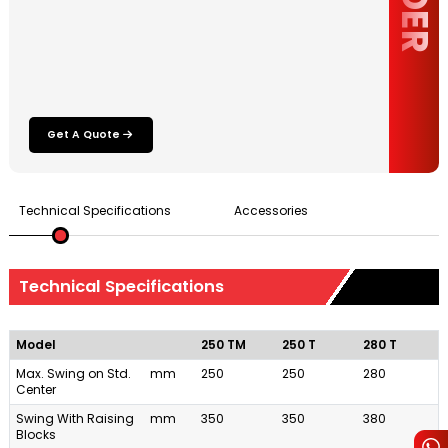
Get A Quote
Technical Specifications
Accessories
Technical Specifications
Model
250 TM
250 T
280 T
Max. Swing on Std.
mm
250
250
280
Center
Swing With Raising
mm
350
350
380
Blocks