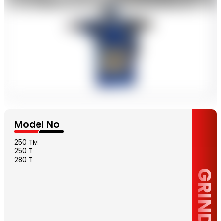
Model No
250 TM
250 T
280 T
GRINDER