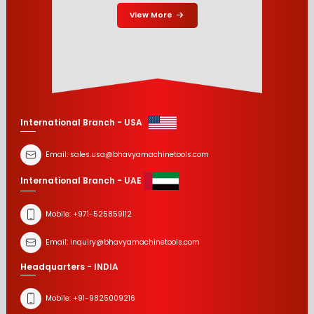
View More
International Branch - USA
Email:
sales.usa@bhavyamachinetools.com
International Branch - UAE
Mobile:
+971-525859112
Email:
inquiry@bhavyamachinetools.com
Headquarters - INDIA
Mobile:
+91-9825009216