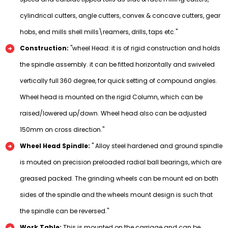
cylindrical cutters, angle cutters, convex & concave cutters, gear
hobs, end mills shell mills\reamers, drills, taps etc."
Construction:
"wheel Head: it is of rigid construction and holds
the spindle assembly. it can be fitted horizontally and swiveled
vertically full 360 degree, for quick setting of compound angles.
Wheel head is mounted on the rigid Column, which can be
raised/lowered up/down. Wheel head also can be adjusted
150mm on cross direction."
Wheel Head Spindle:
" Alloy steel hardened and ground spindle
is mouted on precision preloaded radial ball bearings, which are
greased packed. The grinding wheels can be mount ed on both
sides of the spindle and the wheels mount design is such that
the spindle can be reversed."
Work Table:
This is mounted on the carriage and can be