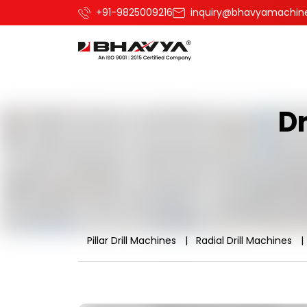
+91-9825009216
inquiry@bhavyamachin
Dr
Pillar Drill Machines
Radial Drill Machines