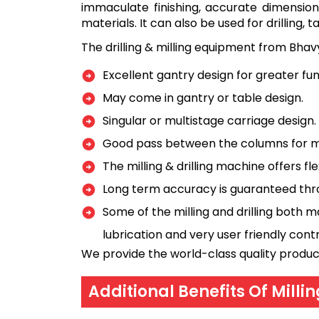
immaculate finishing, accurate dimensions
materials. It can also be used for drilling,
The drilling & milling equipment from Bhav
Excellent gantry design for greater fu
May come in gantry or table design.
Singular or multistage carriage design.
Good pass between the columns for m
The milling & drilling machine offers fl
Long term accuracy is guaranteed thro
Some of the milling and drilling bot
lubrication and very user friendly con
We provide the world-class quality produc
Additional Benefits Of Milli