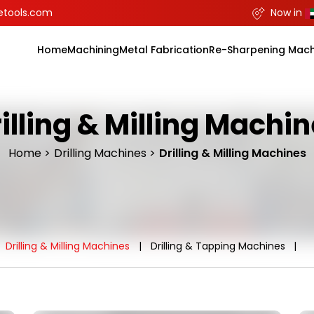
etools.com
Now in
Home
Machining
Metal Fabrication
Re-Sharpening Mach
illing & Milling Machi
Home
Drilling Machines
Drilling & Milling Machines
Drilling & Milling Machines
Drilling & Tapping Machines