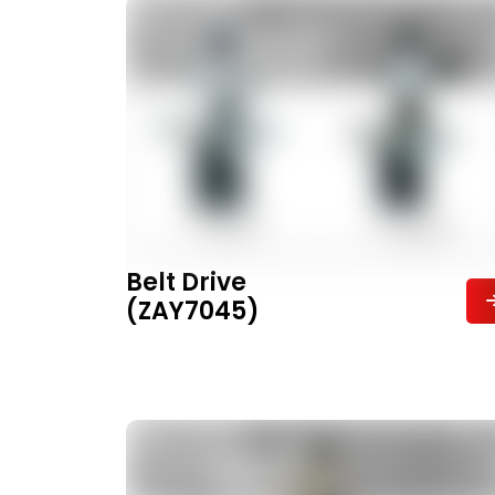
Belt Drive
(ZAY7045)