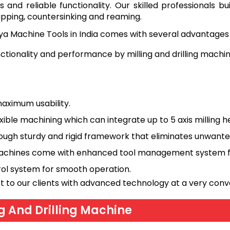
 and reliable functionality. Our skilled professionals b
 tapping, countersinking and reaming.
ya Machine Tools in India comes with several advantages 
nctionality and performance by milling and drilling mach
aximum usability.
exible machining which can integrate up to 5 axis milling h
ugh sturdy and rigid framework that eliminates unwanted
h machines come with enhanced tool management system f
trol system for smooth operation.
t to our clients with advanced technology at a very conv
ng And Drilling Machine