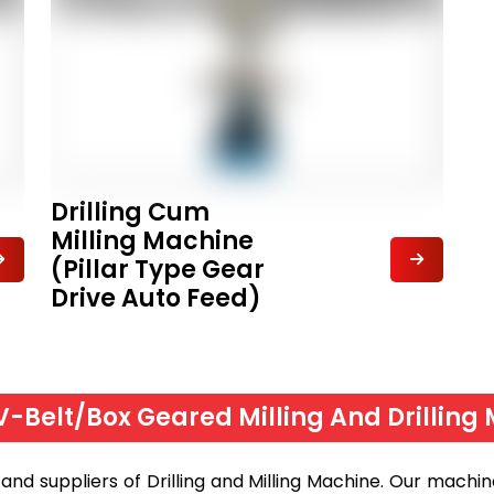
Drilling Cum
Milling Machine
(Pillar Type Gear
Drive Auto Feed)
 V-Belt/Box Geared Milling And Drilling 
nd suppliers of Drilling and Milling Machine. Our machine