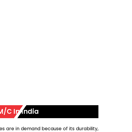
M/C In India
s are in demand because of its durability,