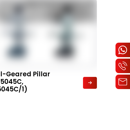
ll-Geared Pillar
Z5045C,
5045C/1)