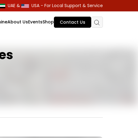
UAE &
USA - For Local Support & Service
ine
About Us
Events
Shop
Contact Us
nes