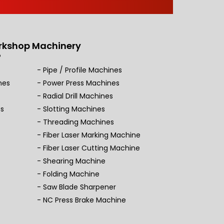
rkshop Machinery
Pipe / Profile Machines
nes
Power Press Machines
Radial Drill Machines
es
Slotting Machines
Threading Machines
Fiber Laser Marking Machine
Fiber Laser Cutting Machine
Shearing Machine
Folding Machine
Saw Blade Sharpener
NC Press Brake Machine