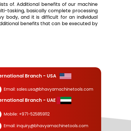
ists of. Additional benefits of our machine
lti-tasking, basically complete processing
body, and it is difficult for an individual
additional benefits that can be executed by
ternational Branch - USA
Email:
sales.usa@bhavyamachinetools.com
ternational Branch - UAE
Mobile:
+971-525859112
Email:
inquiry@bhavyamachinetools.com