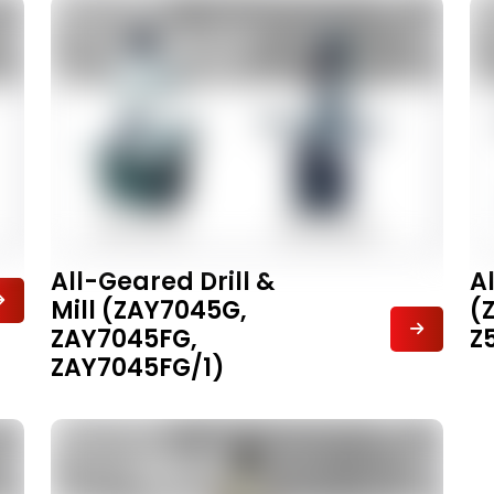
All-Geared Drill &
A
Mill (ZAY7045G,
(
ZAY7045FG,
Z
ZAY7045FG/1)