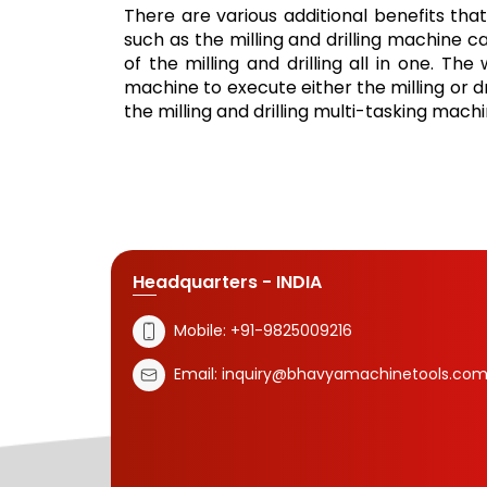
There are various additional benefits that
such as the milling and drilling machine 
of the milling and drilling all in one. Th
machine to execute either the milling or d
the milling and drilling multi-tasking machi
Headquarters - INDIA
Mobile:
+91-9825009216
Email:
inquiry@bhavyamachinetools.co