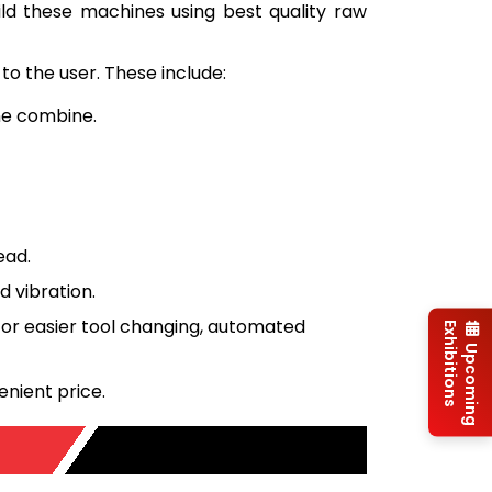
uild these machines using best quality raw
to the user. These include:
ine combine.
ead.
 vibration.
or easier tool changing, automated
Exhibitions
Upcoming
enient price.