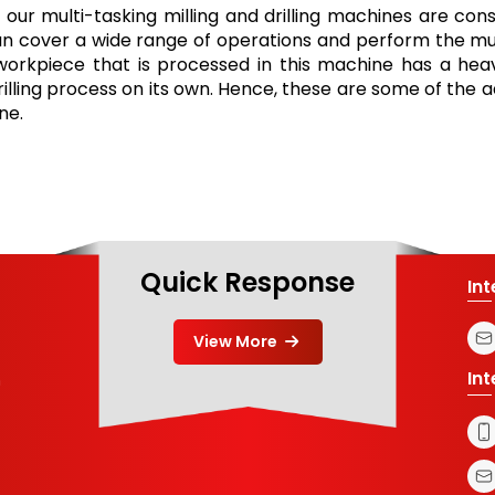
 our multi-tasking milling and drilling machines are cons
can cover a wide range of operations and perform the mu
e workpiece that is processed in this machine has a heavy 
rilling process on its own. Hence, these are some of the 
ne.
Quick Response
In
View More
In
m