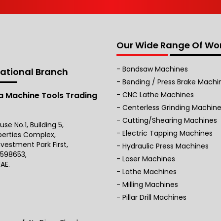
Our Wide Range Of Wo
Bandsaw Machines
national Branch
Bending / Press Brake Machi
 Machine Tools Trading
CNC Lathe Machines
Centerless Grinding Machin
Cutting/Shearing Machines
e No.1, Building 5,
Electric Tapping Machines
perties Complex,
nvestment Park First,
Hydraulic Press Machines
 598653,
Laser Machines
AE.
Lathe Machines
Milling Machines
Pillar Drill Machines