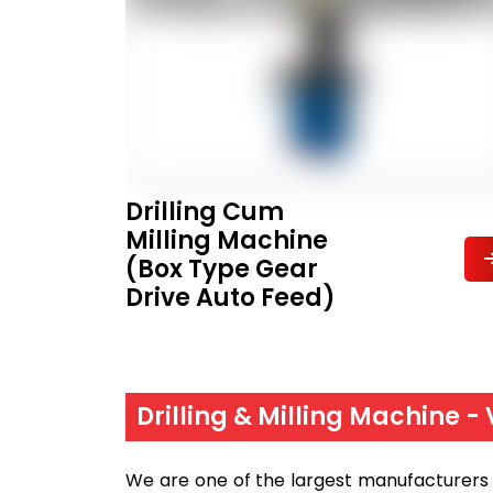
Drilling Cum
Milling Machine
(Box Type Gear
Drive Auto Feed)
Drilling & Milling Machine -
We are one of the largest manufacturers a