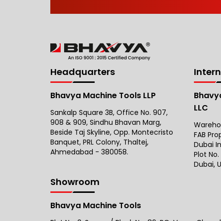
Headquarters
Inter
Bhavya Machine Tools LLP
Bhavya
LLC
Sankalp Square 3B, Office No. 907,
908 & 909, Sindhu Bhavan Marg,
Warehous
Beside Taj Skyline, Opp. Montecristo
FAB Pro
Banquet, PRL Colony, Thaltej,
Dubai I
Ahmedabad - 380058.
Plot No.
Dubai, U
Showroom
Bhavya Machine Tools